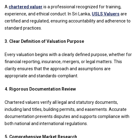
A
chartered valuer
is a professional recognized for training,
experience, and ethical conduct. In Sri Lanka,
USLS Valuers
are
certified and regulated, ensuring accountability and adherence to
standard practices.
3. Clear Definition of Valuation Purpose
Every valuation begins with a clearly defined purpose, whether for
financial reporting, insurance, mergers, or legal matters. This
clarity ensures that the approach and assumptions are
appropriate and standards-compliant.
4. Rigorous Documentation Review
Chartered valuers verify all legal and statutory documents,
including land titles, building permits, and easements. Accurate
documentation prevents disputes and supports compliance with
both national and international regulations.
5. Comprehensive Market Research