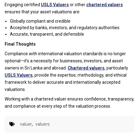
Engaging certified
USLS Valuers
or other
chartered valuers
ensures that your asset valuations are:
Globally compliant and credible
Accepted by banks, investors, and regulatory authorities
Accurate, transparent, and defensible
Final Thoughts
Compliance with international valuation standards is no longer
optional—it’s a necessity for businesses, investors, and asset
owners in Sri Lanka and abroad.
Chartered valuers
, particularly
USLS Valuers
, provide the expertise, methodology, and ethical
framework to deliver accurate and internationally accepted
valuations.
Working with a chartered valuer ensures confidence, transparency,
and compliance at every step of the valuation process.
valuer
,
valuers