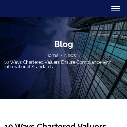
Blog
Home
News
10 Ways Chartered Valuers Ensure Compliance with
International Standards
10 Ways Chartered Valuers