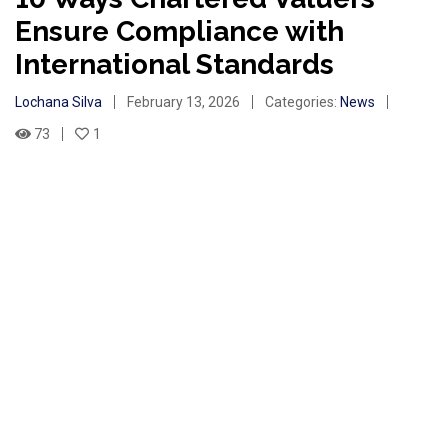
Ensure Compliance with
International Standards
Lochana Silva
February 13, 2026
Categories:
News
73
1