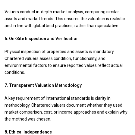
Valuers conduct in-depth market analysis, comparing similar
assets and market trends. This ensures the valuation is realistic
and in line with global best practices, rather than speculative.
6. On-Site Inspection and Verification
Physical inspection of properties and assets is mandatory.
Chartered valuers assess condition, functionality, and
environmental factors to ensure reported values reflect actual
conditions.
7. Transparent Valuation Methodology
A key requirement of international standards is clarity in
methodology. Chartered valuers document whether they used
market comparison, cost, or income approaches and explain why
the method was chosen.
8. Ethical Independence