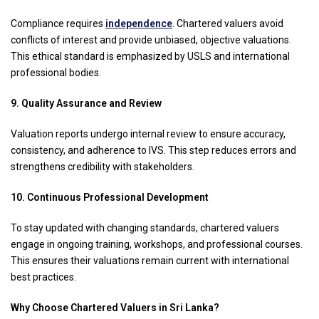
Compliance requires
independence
. Chartered valuers avoid
conflicts of interest and provide unbiased, objective valuations.
This ethical standard is emphasized by USLS and international
professional bodies.
9. Quality Assurance and Review
Valuation reports undergo internal review to ensure accuracy,
consistency, and adherence to IVS. This step reduces errors and
strengthens credibility with stakeholders.
10. Continuous Professional Development
To stay updated with changing standards, chartered valuers
engage in ongoing training, workshops, and professional courses.
This ensures their valuations remain current with international
best practices.
Why Choose Chartered Valuers in Sri Lanka?