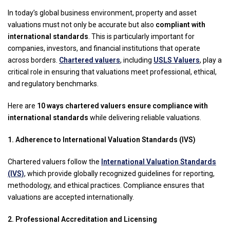
In today’s global business environment, property and asset
valuations must not only be accurate but also
compliant with
international standards
. This is particularly important for
companies, investors, and financial institutions that operate
across borders.
Chartered valuers
, including
USLS Valuers
, play a
critical role in ensuring that valuations meet professional, ethical,
and regulatory benchmarks.
Here are
10 ways chartered valuers ensure compliance with
international standards
while delivering reliable valuations.
1. Adherence to International Valuation Standards (IVS)
Chartered valuers follow the
International Valuation Standards
(IVS)
, which provide globally recognized guidelines for reporting,
methodology, and ethical practices. Compliance ensures that
valuations are accepted internationally.
2. Professional Accreditation and Licensing