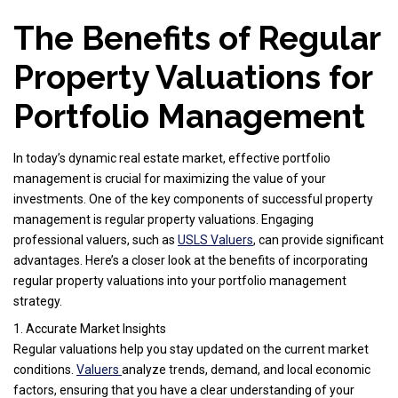
The Benefits of Regular
Property Valuations for
Portfolio Management
In today’s dynamic real estate market, effective portfolio
management is crucial for maximizing the value of your
investments. One of the key components of successful property
management is regular property valuations. Engaging
professional valuers, such as
USLS Valuers
, can provide significant
advantages. Here’s a closer look at the benefits of incorporating
regular property valuations into your portfolio management
strategy.
1. Accurate Market Insights
Regular valuations help you stay updated on the current market
conditions.
Valuers
analyze trends, demand, and local economic
factors, ensuring that you have a clear understanding of your