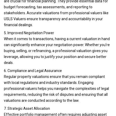
are crucial for financial planning. They provide essential data for
budget forecasting, tax assessments, and reporting to
stakeholders. Accurate valuations from professional valuers like
USLS Valuers ensure transparency and accountability in your
financial dealings.
5. Improved Negotiation Power
When it comes to transactions, having a current valuation in hand
can significantly enhance your negotiation power. Whether you’re
buying, selling, or refinancing, a professional valuation gives you
leverage, allowing you to justify your position and secure better
deals.
6. Compliance and Legal Assurance
Regular property valuations ensure that you remain compliant
with local regulations and industry standards. Engaging
professional valuers helps you navigate the complexities of legal
requirements, reducing the risk of disputes and ensuring that all
valuations are conducted according to the law.
7. Strategic Asset Allocation
Effective portfolio management often requires adjusting asset