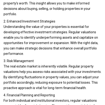
property’s worth. This insight allows you to make informed
decisions about buying, selling, or holding properties in your
portfolio.
2. Enhanced Investment Strategies
Understanding the value of your properties is essential for
developing effective investment strategies. Regular valuations
enable you to identify underperforming assets and capitalize on
opportunities for improvement or expansion. With the right data,
you can make strategic decisions that enhance overall portfolio
performance.
3. Risk Management
The real estate market is inherently volatile. Regular property
valuations help you assess risks associated with your investments.
By identifying fluctuations in property values, you can adjust your
portfolio accordingly, reducing exposure to potential losses. This
proactive approach is vital for long-term financial health.
4. Financial Planning and Reporting
For both individual and institutional investors, regular valuations