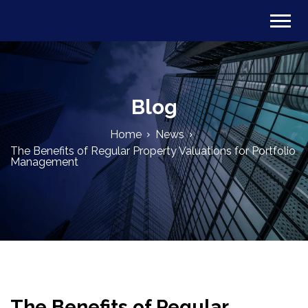
Blog
Home
News
The Benefits of Regular Property Valuations for Portfolio
Management
The Benefits of Regular