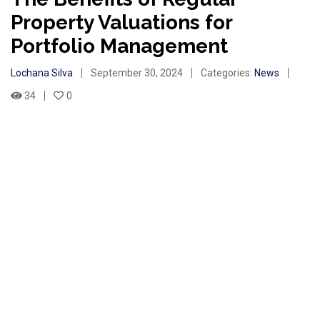
Property Valuations for
Portfolio Management
Lochana Silva
September 30, 2024
Categories:
News
34
0