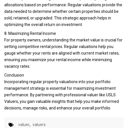
allocations based on performance. Regular valuations provide the
data needed to determine whether certain properties should be
sold, retained, or upgraded. This strategic approach helps in
optimizing the overall return on investment.
8. Maximizing Rental Income
For property owners, understanding the market value is crucial for
setting competitive rental prices. Regular valuations help you
gauge whether your rents are aligned with current market rates,
ensuring you maximize your rental income while minimizing
vacancy rates.
Conclusion
Incorporating regular property valuations into your portfolio
management strategy is essential for maximizing investment
performance. By partnering with professional valuer like USLS
Valuers, you gain valuable insights that help you make informed
decisions, manage risks, and enhance your overall portfolio.
valuer
,
valuers