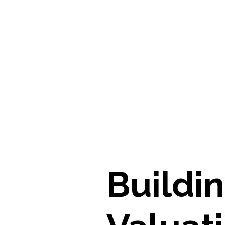
Buildi