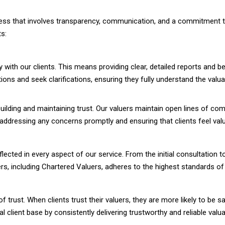
rocess that involves transparency, communication, and a commitment 
ts:
 with our clients. This means providing clear, detailed reports and 
ions and seek clarifications, ensuring they fully understand the va
uilding and maintaining trust. Our valuers maintain open lines of co
n addressing any concerns promptly and ensuring that clients feel va
cted in every aspect of our service. From the initial consultation to 
ers, including Chartered Valuers, adheres to the highest standards o
 of trust. When clients trust their valuers, they are more likely to be s
l client base by consistently delivering trustworthy and reliable valua