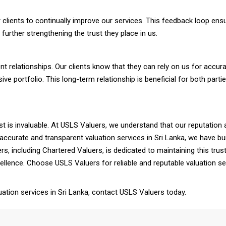
clients to continually improve our services. This feedback loop ensu
further strengthening the trust they place in us.
ent relationships. Our clients know that they can rely on us for accur
nsive portfolio. This long-term relationship is beneficial for both par
ust is invaluable. At USLS Valuers, we understand that our reputation an
 accurate and transparent valuation services in Sri Lanka, we have bui
ers, including Chartered Valuers, is dedicated to maintaining this t
lence. Choose USLS Valuers for reliable and reputable valuation se
ation services in Sri Lanka, contact USLS Valuers today.