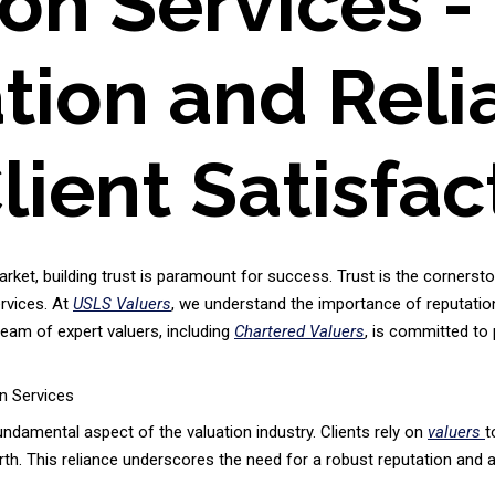
ion Services 
ion and Relia
lient Satisfac
arket, building trust is paramount for success. Trust is the cornersto
ervices. At
USLS Valuers
, we understand the importance of reputation a
 team of expert valuers, including
Chartered Valuers
, is committed to
n Services
fundamental aspect of the valuation industry. Clients rely on
valuers
t
h. This reliance underscores the need for a robust reputation and a p