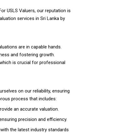
For USLS Valuers, our reputation is
luation services in Sri Lanka by
aluations are in capable hands.
iness and fostering growth.
 which is crucial for professional
urselves on our reliability, ensuring
gorous process that includes:
rovide an accurate valuation.
nsuring precision and efficiency.
with the latest industry standards