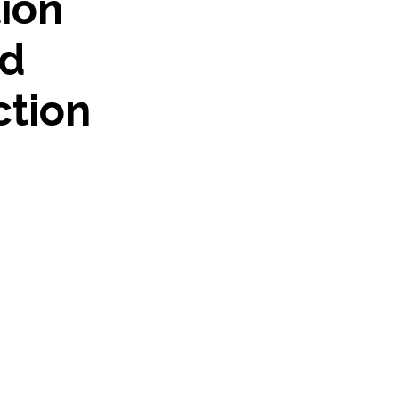
tion
nd
ction