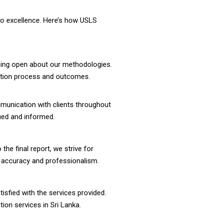
to excellence. Here’s how USLS
being open about our methodologies.
luation process and outcomes.
mmunication with clients throughout
lued and informed.
the final report, we strive for
f accuracy and professionalism.
atisfied with the services provided.
tion services in Sri Lanka.