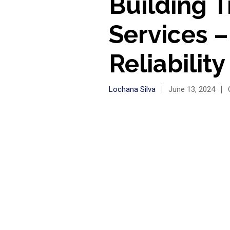
Building T
Services 
Reliability
Lochana Silva
June 13, 2024