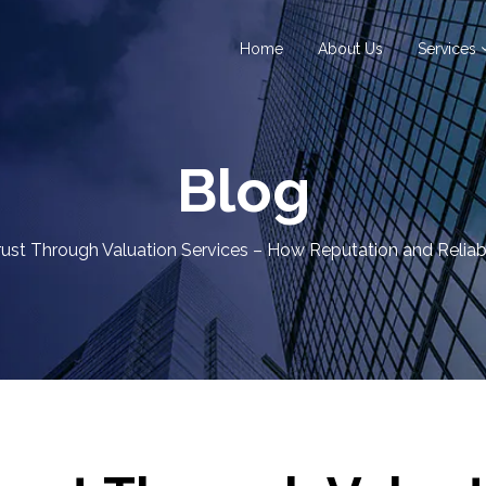
Home
About Us
Services
Blog
rust Through Valuation Services – How Reputation and Reliabil