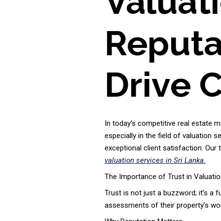
Valuat
Reputat
Drive C
In today’s competitive real estate m
especially in the field of valuation s
exceptional client satisfaction. Our
valuation services in Sri Lanka.
The Importance of Trust in Valuatio
Trust is not just a buzzword; it’s a 
assessments of their property’s wort