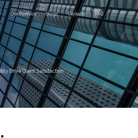
Our Portfolio
Blogs
Contacts
FAQ
ity Drive Client Satisfaction