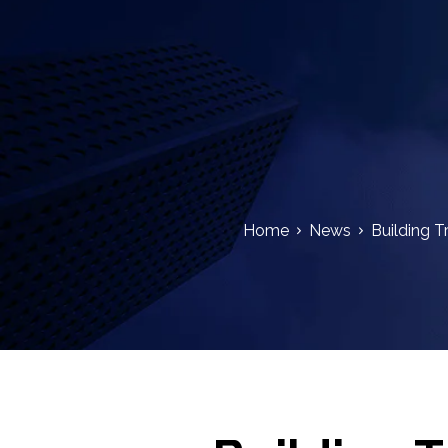
Home
News
Building T