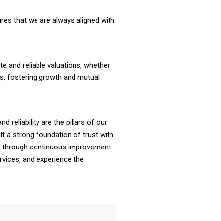
res that we are always aligned with
ate and reliable valuations, whether
ties, fostering growth and mutual
d reliability are the pillars of our
lt a strong foundation of trust with
rust through continuous improvement
rvices, and experience the