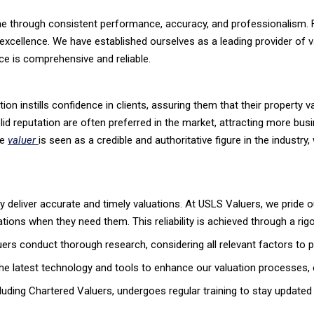
time through consistent performance, accuracy, and professionalism. 
cellence. We have established ourselves as a leading provider of va
ce is comprehensive and reliable.
ion instills confidence in clients, assuring them that their property v
lid reputation are often preferred in the market, attracting more bus
le
valuer
is seen as a credible and authoritative figure in the industry,
ntly deliver accurate and timely valuations. At USLS Valuers, we pride o
uations when they need them. This reliability is achieved through a ri
s conduct thorough research, considering all relevant factors to p
e latest technology and tools to enhance our valuation processes, e
uding Chartered Valuers, undergoes regular training to stay updated 