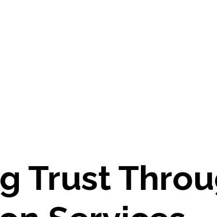
ng Trust Thro