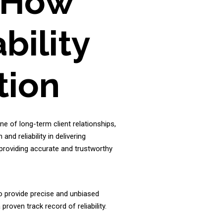
- How
bility
tion
ne of long-term client relationships,
nd reliability in delivering
 providing accurate and trustworthy
o provide precise and unbiased
roven track record of reliability.