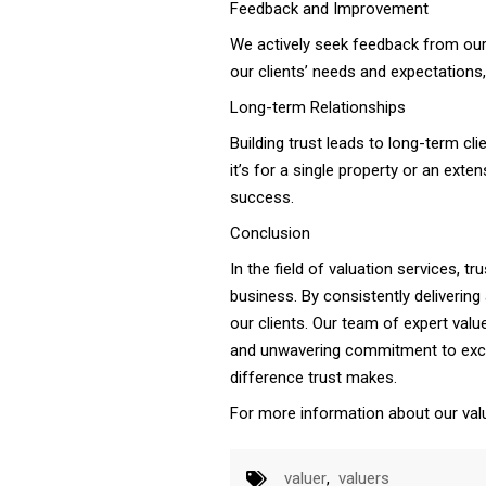
Feedback and Improvement
We actively seek feedback from our 
our clients’ needs and expectations, 
Long-term Relationships
Building trust leads to long-term cli
it’s for a single property or an exte
success.
Conclusion
In the field of valuation services, tr
business. By consistently delivering
our clients. Our team of expert valu
and unwavering commitment to excel
difference trust makes.
For more information about our valu
valuer
,
valuers