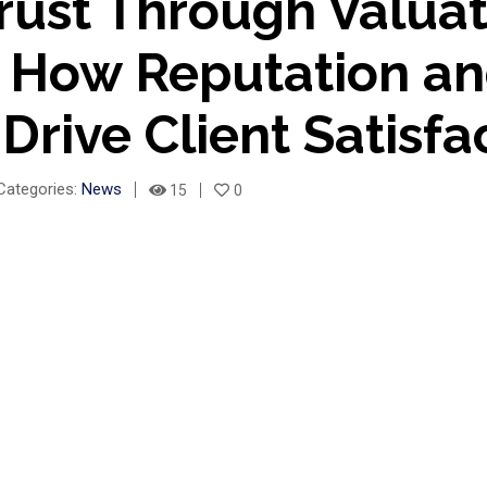
rust Through Valua
– How Reputation a
 Drive Client Satisfa
Categories:
News
15
0