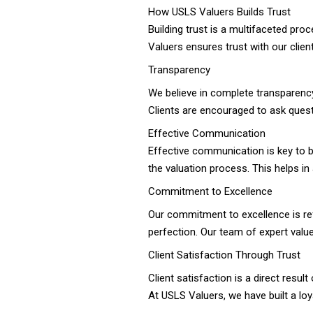
How USLS Valuers Builds Trust
Building trust is a multifaceted p
Valuers ensures trust with our clien
Transparency
We believe in complete transparency
Clients are encouraged to ask quest
Effective Communication
Effective communication is key to b
the valuation process. This helps i
Commitment to Excellence
Our commitment to excellence is refle
perfection. Our team of expert valu
Client Satisfaction Through Trust
Client satisfaction is a direct result
At USLS Valuers, we have built a loya