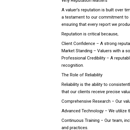
Why Reputation Matters
A valuer’s reputation is built over 
a testament to our commitment to ex
ensuring that every report we produ
Reputation is critical because,
Client Confidence – A strong reputat
Market Standing – Valuers with a so
Professional Credibility – A reputab
recognition.
The Role of Reliability
Reliability is the ability to consiste
that our clients receive precise val
Comprehensive Research – Our valuer
Advanced Technology – We utilize th
Continuous Training – Our team, incl
and practices.