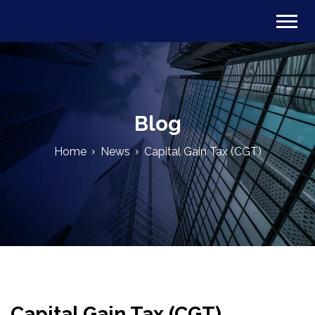
Blog
Home
News
Capital Gain Tax (CGT)
Capital Gain Tax (CGT)