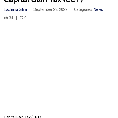
Lochana Silva
September 28, 2022
Categories:
News
34
0
Capital Gain Tax (CGT)