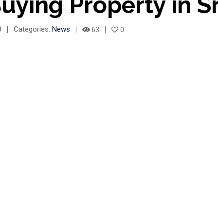
uying Property in S
3
Categories:
News
63
0