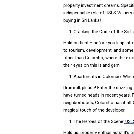
property investment dreams. Specifi
indispensable role of USLS Valuers i
buying in Sri Lanka!
Cracking the Code of the Sri 
Hold on tight – before you leap into 
to tourism, development, and some f
other than Colombo, where the excit
their eyes on this island gem.
Apartments in Colombo: Wher
Drumroll, please! Enter the dazzling
have turned heads in recent years. 
neighborhoods, Colombo has it all. G
magical touch of the developer.
The Heroes of the Scene:
USLS
Hold up, property enthusiasts! It’s 