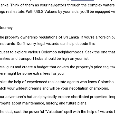
Lanka. Think of them as your navigators through the complex waters of
ings real estate. With USLS Valuers by your side, you’ll be equipped w
 Journey
he property ownership regulations of Sri Lanka. If you’re a foreign b
nstraints. Don’t worry, legal wizards can help decode this.
quest to explore various Colombo neighborhoods. Seek the one that 
nities and transport hubs should be high on your list.
cial guru and create a budget that covers the property’s price tag, tax
there might be some extra fees for you.
ist the help of experienced real estate agents who know Colombo lik
tch your wildest dreams and will be your negotiation champions.
r adventurer’s hat and physically explore shortlisted properties. Insp
rrogate about maintenance, history, and future plans.
he deal, cast the powerful “Valuation" spell with the help of wizards 