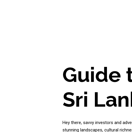
Guide 
Sri La
Hey there, savvy investors and adven
stunning landscapes, cultural richne