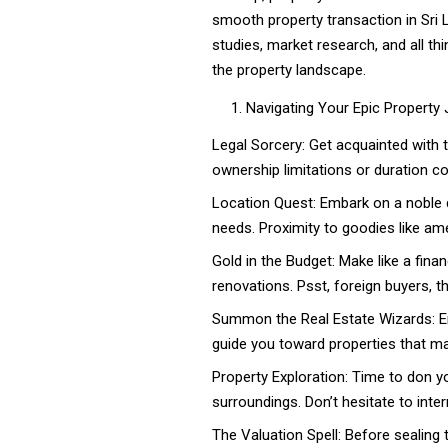
smooth property transaction in Sri 
studies, market research, and all th
the property landscape.
Navigating Your Epic Property
Legal Sorcery: Get acquainted with t
ownership limitations or duration co
Location Quest: Embark on a noble 
needs. Proximity to goodies like ame
Gold in the Budget: Make like a finan
renovations. Psst, foreign buyers, 
Summon the Real Estate Wizards: Enl
guide you toward properties that ma
Property Exploration: Time to don you
surroundings. Don’t hesitate to inte
The Valuation Spell: Before sealing t