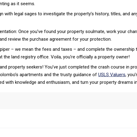
anting as it seems.
n with legal sages to investigate the property’s history, titles, and an
ntation: Once you’ve found your property soulmate, work your charm
t and review the purchase agreement for your protection.
iper – we mean the fees and taxes – and complete the ownership tra
 the land registry office. Voila, you’re officially a property owner!
 and property seekers! You’ve just completed the crash course in prop
 Colombo’s apartments and the trusty guidance of
USLS Valuers
, you
ed with knowledge and enthusiasm, and turn your property dreams int
tsApp