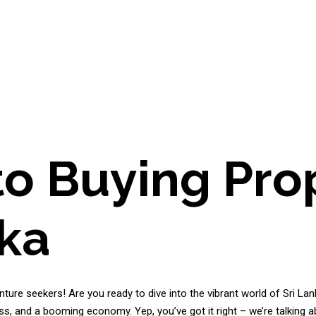
to Buying Prop
nka
ture seekers! Are you ready to dive into the vibrant world of Sri Lank
ss, and a booming economy. Yep, you’ve got it right – we’re talking a