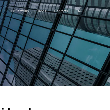
Our Portfolio
Blogs
Contacts
FAQ