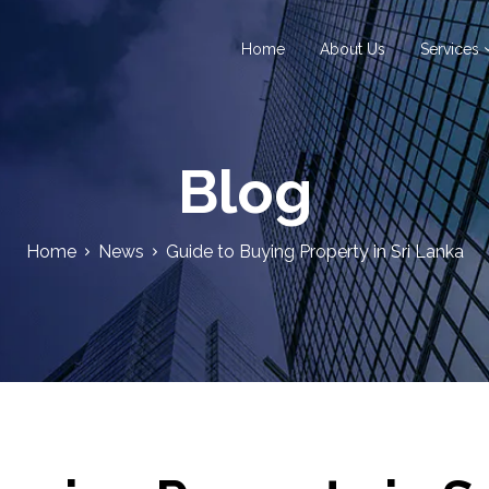
Home
About Us
Services
Blog
Home
News
Guide to Buying Property in Sri Lanka