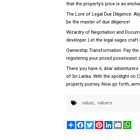
that the property’s price is as ench
The Lore of Legal Due Diligence: Alig
be the master of due diligence!
Wizardry of Negotiation and Docume
developer. Let the legal sages craf
Ownership Transformation: Pay the p
registering your prized possession at
There you have it, dear adventurers
of Sri Lanka. With the spotlight on
property journey. Now go forth, arm
valuer
,
valuers
Share
Facebook
Twitter
Pinterest
LinkedIn
Email
Wha