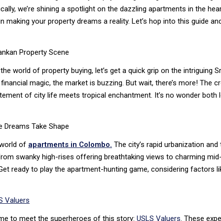
cally, we’re shining a spotlight on the dazzling apartments in the he
n making your property dreams a reality. Let’s hop into this guide an
Lankan Property Scene
the world of property buying, let’s get a quick grip on the intriguing
inancial magic, the market is buzzing. But wait, there’s more! The c
ement of city life meets tropical enchantment. It’s no wonder both 
e Dreams Take Shape
 world of
apartments in Colombo.
The city’s rapid urbanization and
From swanky high-rises offering breathtaking views to charming mid-r
et ready to play the apartment-hunting game, considering factors lik
 Valuers
time to meet the superheroes of this story:
USLS Valuers
. These expe