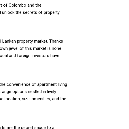
art of Colombo and the
d unlock the secrets of property
 Sri Lankan property market. Thanks
rown jewel of this market is none
local and foreign investors have
 the convenience of apartment living
ange options nestled in lively
e location, size, amenities, and the
rts are the secret sauce to a