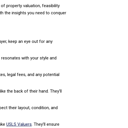
 property valuation, feasibility
ith the insights you need to conquer
uyer, keep an eye out for any
resonates with your style and
es, legal fees, and any potential
e the back of their hand. They’ll
ect their layout, condition, and
like
USLS Valuers
. They’ll ensure