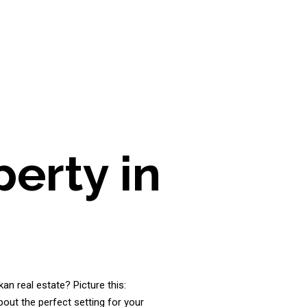
erty in
an real estate? Picture this:
bout the perfect setting for your