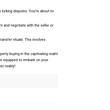
y lurking disputes. You’re about to
 and negotiate with the seller or
nsfer rituals. This involves
erty buying in the captivating realm
’re equipped to embark on your
o reality!