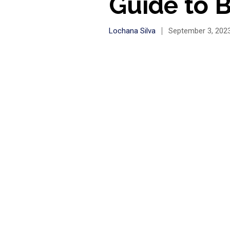
Guide to B
Lochana Silva
September 3, 202