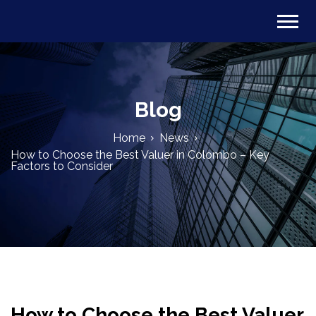
Blog
Home
News
How to Choose the Best Valuer in Colombo – Key
Factors to Consider
How to Choose the Best Valuer