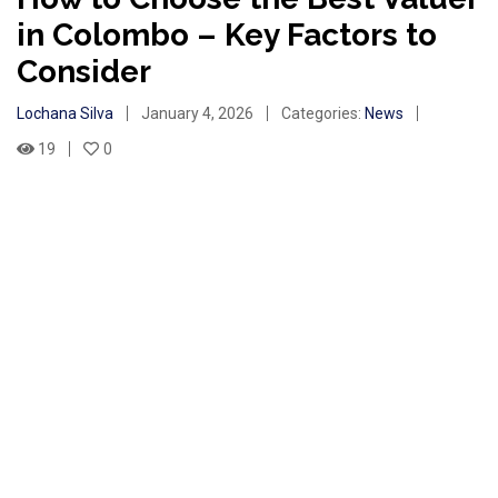
in Colombo – Key Factors to
Consider
Lochana Silva
January 4, 2026
Categories:
News
19
0