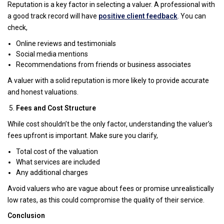
Reputation is a key factor in selecting a valuer. A professional with
a good track record will have
positive client feedback
. You can
check,
Online reviews and testimonials
Social media mentions
Recommendations from friends or business associates
A valuer with a solid reputation is more likely to provide accurate
and honest valuations.
Fees and Cost Structure
While cost shouldn’t be the only factor, understanding the valuer’s
fees upfront is important. Make sure you clarify,
Total cost of the valuation
What services are included
Any additional charges
Avoid valuers who are vague about fees or promise unrealistically
low rates, as this could compromise the quality of their service.
Conclusion