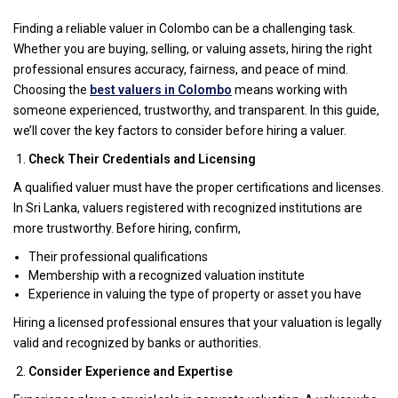
Finding a reliable valuer in Colombo can be a challenging task.
Whether you are buying, selling, or valuing assets, hiring the right
professional ensures accuracy, fairness, and peace of mind.
Choosing the
best valuers in Colombo
means working with
someone experienced, trustworthy, and transparent. In this guide,
we’ll cover the key factors to consider before hiring a valuer.
Check Their Credentials and Licensing
A qualified valuer must have the proper certifications and licenses.
In Sri Lanka, valuers registered with recognized institutions are
more trustworthy. Before hiring, confirm,
Their professional qualifications
Membership with a recognized valuation institute
Experience in valuing the type of property or asset you have
Hiring a licensed professional ensures that your valuation is legally
valid and recognized by banks or authorities.
Consider Experience and Expertise