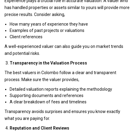
Experience plays a crucial role in accurate valuation. A valuer who
has handled properties or assets similar to yours will provide more
precise results. Consider asking,
How many years of experience they have
Examples of past projects or valuations
Client references
A well-experienced valuer can also guide you on market trends
and potential risks.
Transparency in the Valuation Process
The best valuers in Colombo follow a clear and transparent
process. Make sure the valuer provides,
Detailed valuation reports explaining the methodology
Supporting documents and references
A clear breakdown of fees and timelines
Transparency avoids surprises and ensures you know exactly
what you are paying for.
Reputation and Client Reviews