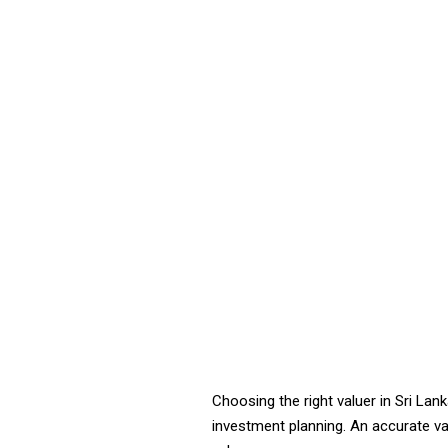
Choosing the right valuer in Sri Lan
investment planning. An accurate val