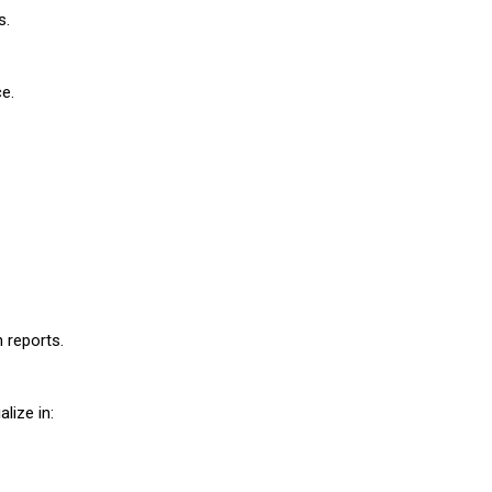
s.
ce.
 reports.
lize in: