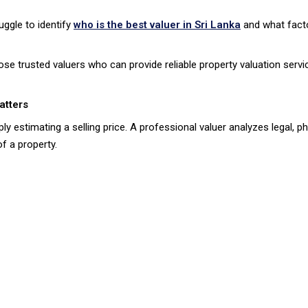
ggle to identify
who is the best valuer in Sri Lanka
and what fact
ose trusted valuers who can provide reliable property valuation serv
atters
ly estimating a selling price. A professional valuer analyzes legal, p
f a property.