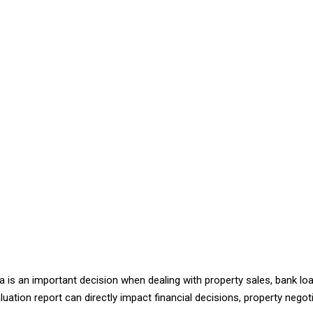
ka is an important decision when dealing with property sales, bank loa
uation report can directly impact financial decisions, property nego