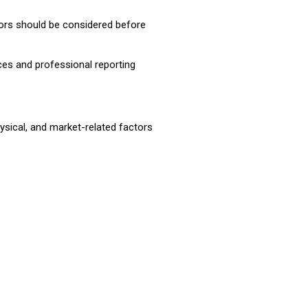
ors should be considered before
ices and professional reporting
hysical, and market-related factors