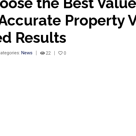
ose the Best Valuer
 Accurate Property 
ed Results
ategories:
News
22
0