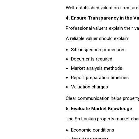
Well-established valuation firms are
4. Ensure Transparency in the V
Professional valuers explain their 
A reliable valuer should explain:
Site inspection procedures
Documents required
Market analysis methods
Report preparation timelines
Valuation charges
Clear communication helps property
5. Evaluate Market Knowledge
The Sri Lankan property market ch
Economic conditions