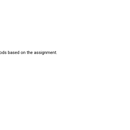
thods based on the assignment.