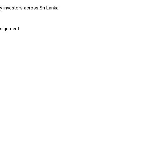
ty investors across Sri Lanka.
ssignment.