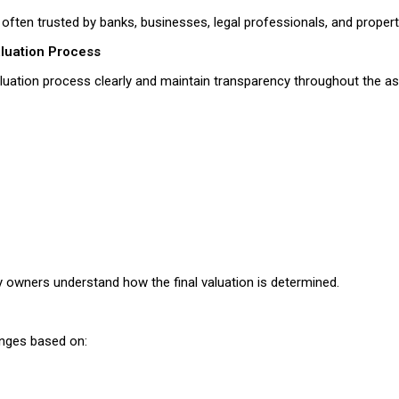
 often trusted by banks, businesses, legal professionals, and proper
aluation Process
valuation process clearly and maintain transparency throughout the a
 owners understand how the final valuation is determined.
anges based on: