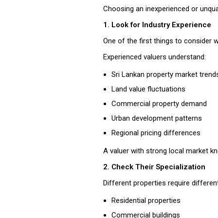
Choosing an inexperienced or unqualif
1. Look for Industry Experience
One of the first things to consider
Experienced valuers understand:
Sri Lankan property market trend
Land value fluctuations
Commercial property demand
Urban development patterns
Regional pricing differences
A valuer with strong local market k
2. Check Their Specialization
Different properties require differen
Residential properties
Commercial buildings