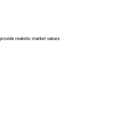
rovide realistic market values.