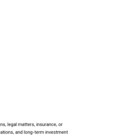
ns, legal matters, insurance, or
tiations, and long-term investment