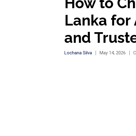
How to Cho
Lanka for
and Trust
Lochana Silva
May 14, 2026
C