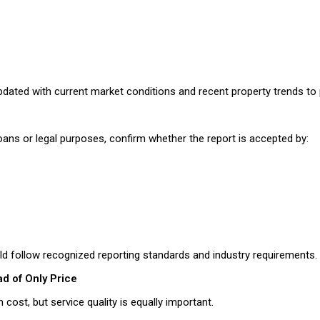
pdated with current market conditions and recent property trends to p
loans or legal purposes, confirm whether the report is accepted by:
ld follow recognized reporting standards and industry requirements.
ad of Only Price
cost, but service quality is equally important.