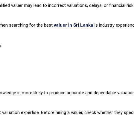
ied valuer may lead to incorrect valuations, delays, or financial risk
 when searching for the best
valuer in Sri Lanka
is industry experien
s
nowledge is more likely to produce accurate and dependable valuation
t valuation expertise. Before hiring a valuer, check whether they specia