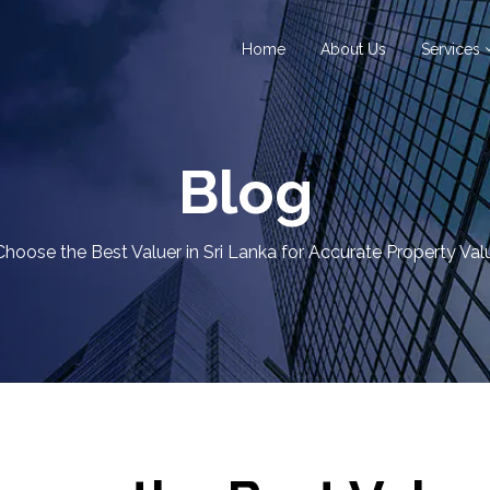
Home
About Us
Services
Blog
hoose the Best Valuer in Sri Lanka for Accurate Property Val