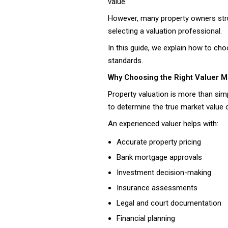
value.
However, many property owners stru
selecting a valuation professional.
In this guide, we explain how to cho
standards.
Why Choosing the Right Valuer M
Property valuation is more than simp
to determine the true market value o
An experienced valuer helps with:
Accurate property pricing
Bank mortgage approvals
Investment decision-making
Insurance assessments
Legal and court documentation
Financial planning