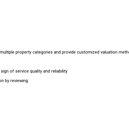
e multiple property categories and provide customized valuation me
ign of service quality and reliability.
on by reviewing: