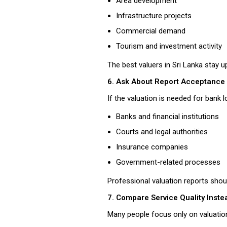
Area development
Infrastructure projects
Commercial demand
Tourism and investment activity
The best valuers in Sri Lanka stay u
6. Ask About Report Acceptance
If the valuation is needed for bank 
Banks and financial institutions
Courts and legal authorities
Insurance companies
Government-related processes
Professional valuation reports shou
7. Compare Service Quality Inste
Many people focus only on valuation 