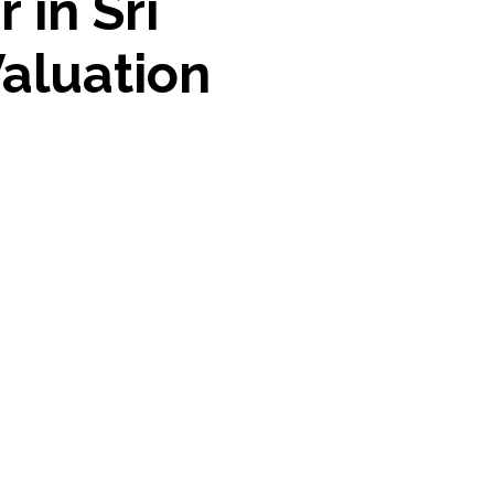
 in Sri
Valuation