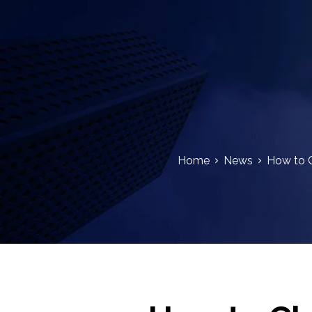
Home
News
How to C