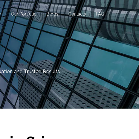
Our Portfolio
Blogs
Contacts
FAQ
uation and Trusted Results