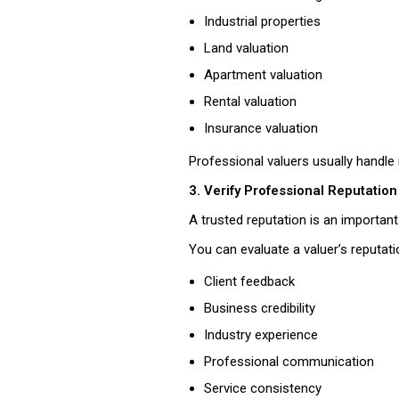
Industrial properties
Land valuation
Apartment valuation
Rental valuation
Insurance valuation
Professional valuers usually handl
3. Verify Professional Reputation
A trusted reputation is an important s
You can evaluate a valuer’s reputati
Client feedback
Business credibility
Industry experience
Professional communication
Service consistency