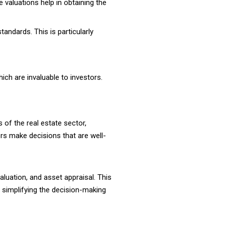
e valuations help in obtaining the
andards. This is particularly
ich are invaluable to investors.
of the real estate sector,
ors make decisions that are well-
aluation, and asset appraisal. This
, simplifying the decision-making