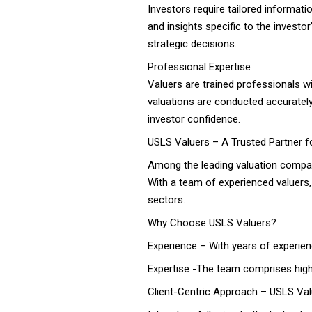
Investors require tailored informati
and insights specific to the invest
strategic decisions.
Professional Expertise
Valuers are trained professionals w
valuations are conducted accurately, 
investor confidence.
USLS Valuers – A Trusted Partner f
Among the leading valuation compani
With a team of experienced valuers,
sectors.
Why Choose USLS Valuers?
Experience – With years of experience
Expertise -The team comprises highl
Client-Centric Approach – USLS Valu