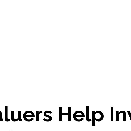
luers Help In