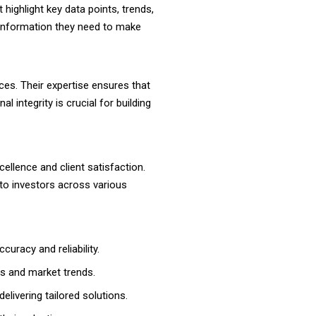
 highlight key data points, trends,
e information they need to make
ces. Their expertise ensures that
 integrity is crucial for building
llence and client satisfaction.
to investors across various
curacy and reliability.
es and market trends.
livering tailored solutions.