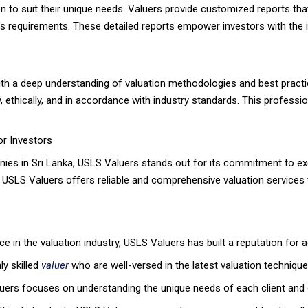
on to suit their unique needs. Valuers provide customized reports that
or’s requirements. These detailed reports empower investors with th
ith a deep understanding of valuation methodologies and best practi
ethically, and in accordance with industry standards. This professional
or Investors
es in Sri Lanka, USLS Valuers stands out for its commitment to exce
 USLS Valuers offers reliable and comprehensive valuation services 
 in the valuation industry, USLS Valuers has built a reputation for ac
y skilled
valuer
who are well-versed in the latest valuation techniqu
ers focuses on understanding the unique needs of each client and de