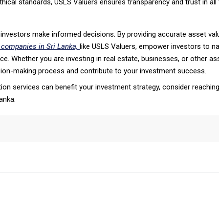
ethical standards, USLS Valuers ensures transparency and trust in all t
ng investors make informed decisions. By providing accurate asset va
 companies in Sri Lanka,
like USLS Valuers, empower investors to na
. Whether you are investing in real estate, businesses, or other ass
ision-making process and contribute to your investment success.
on services can benefit your investment strategy, consider reaching
anka.
tsApp