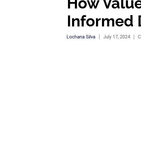
How Value
Informed 
Lochana Silva
July 17, 2024
C