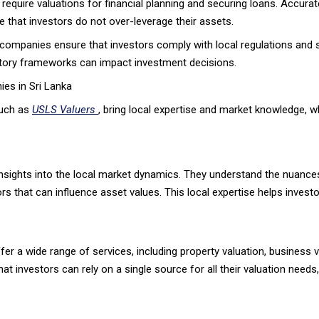
 require valuations for financial planning and securing loans. Accurat
e that investors do not over-leverage their assets.
ompanies ensure that investors comply with local regulations and st
latory frameworks can impact investment decisions.
es in Sri Lanka
such as
USLS Valuers
, bring local expertise and market knowledge, wh
nsights into the local market dynamics. They understand the nuances 
s that can influence asset values. This local expertise helps invest
er a wide range of services, including property valuation, business v
 investors can rely on a single source for all their valuation needs