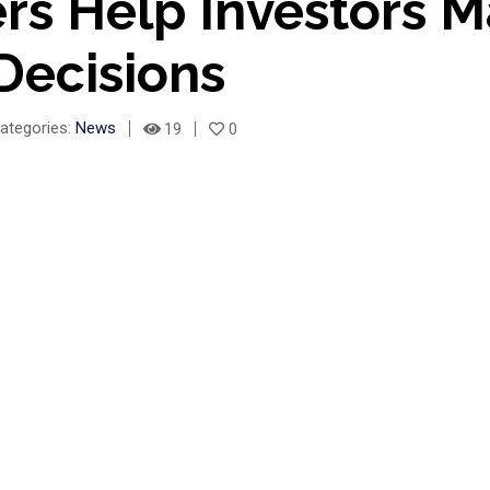
rs Help Investors 
Decisions
ategories:
News
19
0