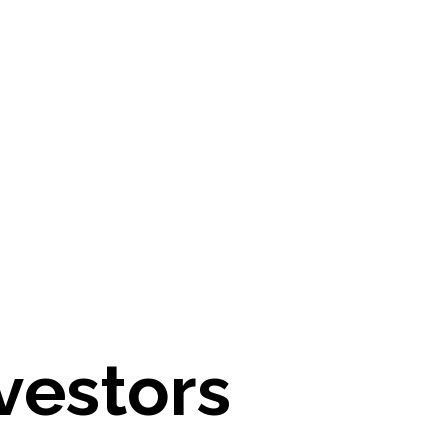
vestors