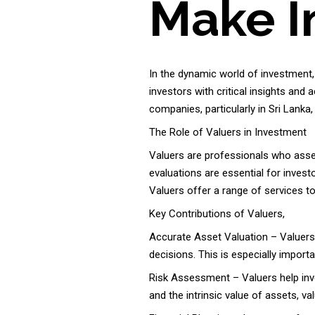
Make I
In the dynamic world of investment,
investors with critical insights and
companies, particularly in Sri Lank
The Role of Valuers in Investment
Valuers are professionals who asses
evaluations are essential for invest
Valuers offer a range of services to
Key Contributions of Valuers,
Accurate Asset Valuation – Valuers 
decisions. This is especially importa
Risk Assessment – Valuers help inve
and the intrinsic value of assets, va