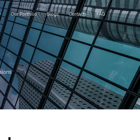
Our Portfolio
Blogs
Contacts
FAQ
sions