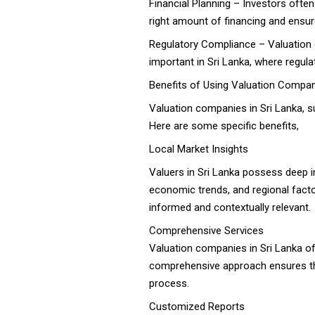
Financial Planning – Investors often
right amount of financing and ensur
Regulatory Compliance – Valuation c
important in Sri Lanka, where regu
Benefits of Using Valuation Compani
Valuation companies in Sri Lanka, 
Here are some specific benefits,
Local Market Insights
Valuers in Sri Lanka possess deep i
economic trends, and regional factor
informed and contextually relevant.
Comprehensive Services
Valuation companies in Sri Lanka off
comprehensive approach ensures that
process.
Customized Reports