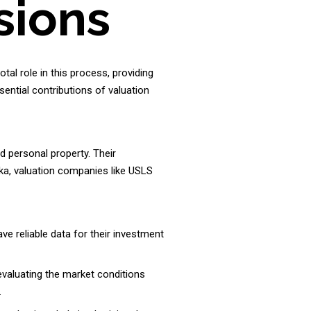
sions
otal role in this process, providing
sential contributions of valuation
d personal property. Their
nka, valuation companies like USLS
e reliable data for their investment
evaluating the market conditions
.