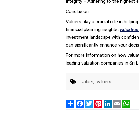
Integrity – Adhering to the highest 
Conclusion
Valuers play a crucial role in helpi
financial planning insights,
valuation
investment landscape with confidence
can significantly enhance your dec
For more information on how valuati
leading valuation companies in Sri L
valuer
,
valuers
Share
Facebook
Twitter
Pinterest
LinkedIn
Email
Wha