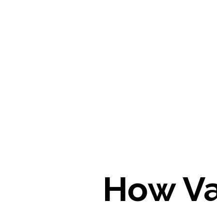
How Va