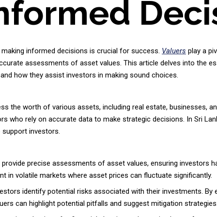
nformed Deci
 making informed decisions is crucial for success.
Valuers
play a piv
 accurate assessments of asset values. This article delves into the es
a, and how they assist investors in making sound choices.
s the worth of various assets, including real estate, businesses, an
ors who rely on accurate data to make strategic decisions. In Sri La
 support investors.
provide precise assessments of asset values, ensuring investors hav
nt in volatile markets where asset prices can fluctuate significantly.
stors identify potential risks associated with their investments. By 
luers can highlight potential pitfalls and suggest mitigation strategies