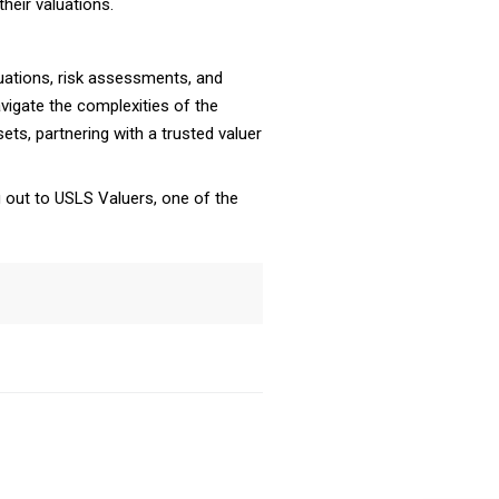
heir valuations.
luations, risk assessments, and
vigate the complexities of the
ets, partnering with a trusted valuer
 out to USLS Valuers, one of the