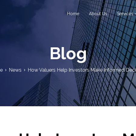
Home
About Us
Services
Blog
e
News
How Valuers Help Investors Make Informed Deci