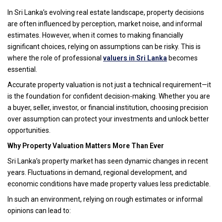
In Sri Lanka’s evolving real estate landscape, property decisions
are often influenced by perception, market noise, and informal
estimates. However, when it comes to making financially
significant choices, relying on assumptions can be risky. This is
where the role of professional
valuers in Sri Lanka
becomes
essential.
Accurate property valuation is not just a technical requirement—it
is the foundation for confident decision-making. Whether you are
a buyer, seller, investor, or financial institution, choosing precision
over assumption can protect your investments and unlock better
opportunities.
Why Property Valuation Matters More Than Ever
Sri Lanka’s property market has seen dynamic changes in recent
years. Fluctuations in demand, regional development, and
economic conditions have made property values less predictable.
In such an environment, relying on rough estimates or informal
opinions can lead to: