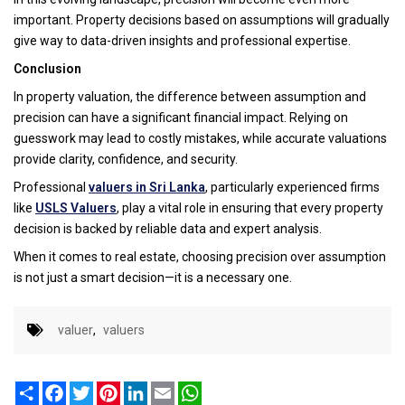
important. Property decisions based on assumptions will gradually
give way to data-driven insights and professional expertise.
Conclusion
In property valuation, the difference between assumption and
precision can have a significant financial impact. Relying on
guesswork may lead to costly mistakes, while accurate valuations
provide clarity, confidence, and security.
Professional
valuers in Sri Lanka
, particularly experienced firms
like
USLS Valuers
, play a vital role in ensuring that every property
decision is backed by reliable data and expert analysis.
When it comes to real estate, choosing precision over assumption
is not just a smart decision—it is a necessary one.
valuer
,
valuers
Share
Facebook
Twitter
Pinterest
LinkedIn
Email
WhatsApp