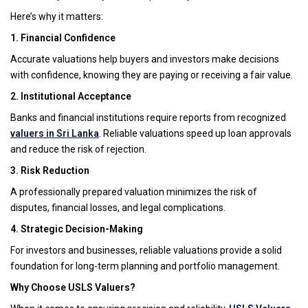
Here’s why it matters:
1. Financial Confidence
Accurate valuations help buyers and investors make decisions
with confidence, knowing they are paying or receiving a fair value.
2. Institutional Acceptance
Banks and financial institutions require reports from recognized
valuers in Sri Lanka
. Reliable valuations speed up loan approvals
and reduce the risk of rejection.
3. Risk Reduction
A professionally prepared valuation minimizes the risk of
disputes, financial losses, and legal complications.
4. Strategic Decision-Making
For investors and businesses, reliable valuations provide a solid
foundation for long-term planning and portfolio management.
Why Choose USLS Valuers?