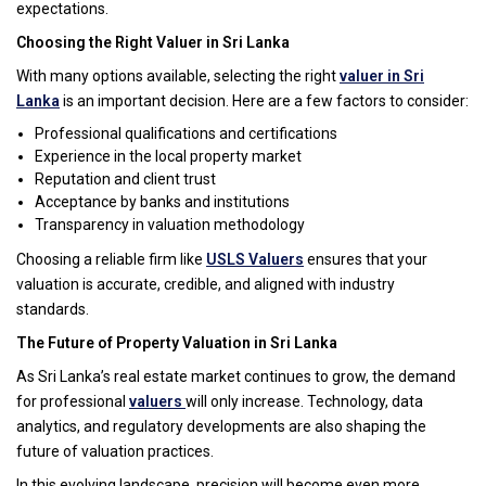
expectations.
Choosing the Right Valuer in Sri Lanka
With many options available, selecting the right
valuer in Sri
Lanka
is an important decision. Here are a few factors to consider:
Professional qualifications and certifications
Experience in the local property market
Reputation and client trust
Acceptance by banks and institutions
Transparency in valuation methodology
Choosing a reliable firm like
USLS Valuers
ensures that your
valuation is accurate, credible, and aligned with industry
standards.
The Future of Property Valuation in Sri Lanka
As Sri Lanka’s real estate market continues to grow, the demand
for professional
valuers
will only increase. Technology, data
analytics, and regulatory developments are also shaping the
future of valuation practices.
In this evolving landscape, precision will become even more