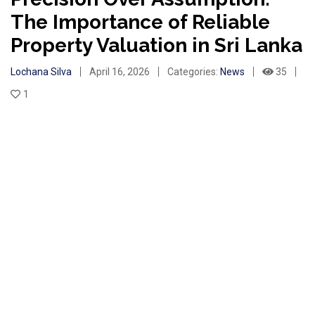
The Importance of Reliable
Property Valuation in Sri Lanka
Lochana Silva
April 16, 2026
Categories:
News
35
1