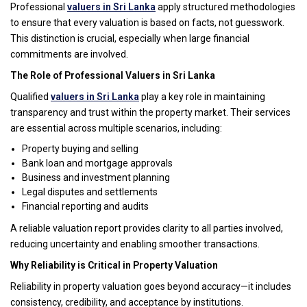
Professional
valuers in Sri Lanka
apply structured methodologies
to ensure that every valuation is based on facts, not guesswork.
This distinction is crucial, especially when large financial
commitments are involved.
The Role of Professional Valuers in Sri Lanka
Qualified
valuers in Sri Lanka
play a key role in maintaining
transparency and trust within the property market. Their services
are essential across multiple scenarios, including:
Property buying and selling
Bank loan and mortgage approvals
Business and investment planning
Legal disputes and settlements
Financial reporting and audits
A reliable valuation report provides clarity to all parties involved,
reducing uncertainty and enabling smoother transactions.
Why Reliability is Critical in Property Valuation
Reliability in property valuation goes beyond accuracy—it includes
consistency, credibility, and acceptance by institutions.