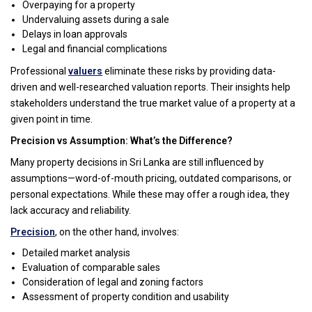
Overpaying for a property
Undervaluing assets during a sale
Delays in loan approvals
Legal and financial complications
Professional
valuers
eliminate these risks by providing data-
driven and well-researched valuation reports. Their insights help
stakeholders understand the true market value of a property at a
given point in time.
Precision vs Assumption: What’s the Difference?
Many property decisions in Sri Lanka are still influenced by
assumptions—word-of-mouth pricing, outdated comparisons, or
personal expectations. While these may offer a rough idea, they
lack accuracy and reliability.
Precision
, on the other hand, involves:
Detailed market analysis
Evaluation of comparable sales
Consideration of legal and zoning factors
Assessment of property condition and usability