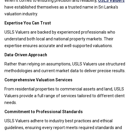
When it comes to ensuring precision and reliability,
USLS Valuers
have established themselves as a trusted name in Sri Lanka’s
valuation industry.
Expertise You Can Trust
USLS Valuers are backed by experienced professionals who
understand both local and national property markets. Their
expertise ensures accurate and well-supported valuations.
Data-Driven Approach
Rather than relying on assumptions, USLS Valuers use structured
methodologies and current market data to deliver precise results.
Comprehensive Valuation Services
From residential properties to commercial assets and land, USLS
Valuers provide a full range of services tailored to different client
needs.
Commitment to Professional Standards
USLS Valuers adhere to industry best practices and ethical
guidelines, ensuring every report meets required standards and