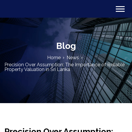
Blog
Home
News
Precision Over Assumption: The Importance of Reliable
Property Valuation in Sri Lanka
Precision Over Assumption: