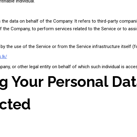
ifiable individual.
he data on behalf of the Company. It refers to third-party compani
 of the Company, to perform services related to the Service or to as
by the use of the Service or from the Service infrastructure itself (fo
.lk/
ny, or other legal entity on behalf of which such individual is acces
ng Your Personal Da
ected