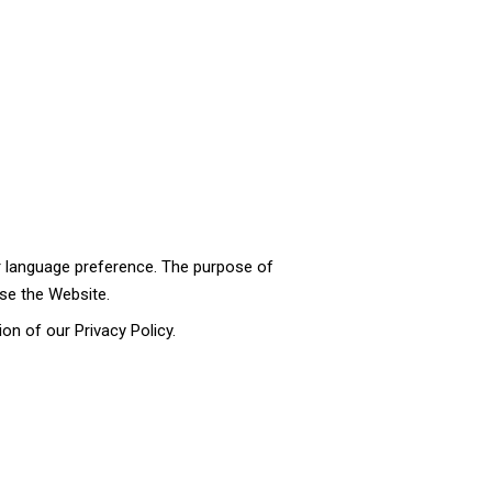
 language preference. The purpose of
se the Website.
on of our Privacy Policy.