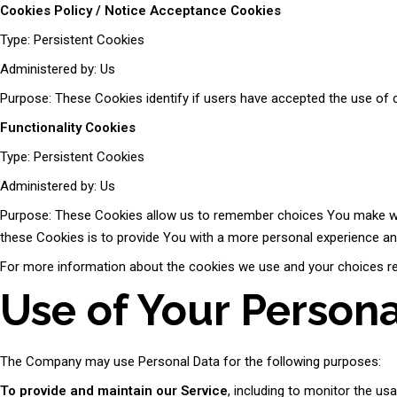
Cookies Policy / Notice Acceptance Cookies
Type: Persistent Cookies
Administered by: Us
Purpose: These Cookies identify if users have accepted the use of 
Functionality Cookies
Type: Persistent Cookies
Administered by: Us
Purpose: These Cookies allow us to remember choices You make whe
these Cookies is to provide You with a more personal experience an
For more information about the cookies we use and your choices rega
Use of Your Person
The Company may use Personal Data for the following purposes:
To provide and maintain our Service
, including to monitor the us