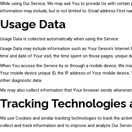
While using Our Service, We may ask You to provide Us with certain pe
information may include, but is not limited to: Email address First
Usage Data
Usage Data is collected automatically when using the Service.
Usage Data may include information such as Your Device’s Internet Pr
time and date of Your visit, the time spent on those pages, unique de
When You access the Service by or through a mobile device, We may co
Your mobile device unique ID, the IP address of Your mobile device, 
other diagnostic data.
We may also collect information that Your browser sends whenever Y
Tracking Technologies
We use Cookies and similar tracking technologies to track the activi
collect and track information and to improve and analyze Our Servi