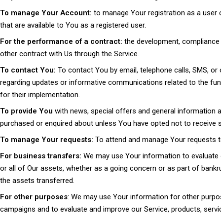
To manage Your Account:
to manage Your registration as a user o
that are available to You as a registered user.
For the performance of a contract:
the development, compliance a
other contract with Us through the Service.
To contact You:
To contact You by email, telephone calls, SMS, or 
regarding updates or informative communications related to the func
for their implementation.
To provide You
with news, special offers and general information a
purchased or enquired about unless You have opted not to receive 
To manage Your requests:
To attend and manage Your requests t
For business transfers:
We may use Your information to evaluate or 
or all of Our assets, whether as a going concern or as part of bankr
the assets transferred.
For other purposes
: We may use Your information for other purpos
campaigns and to evaluate and improve our Service, products, servi