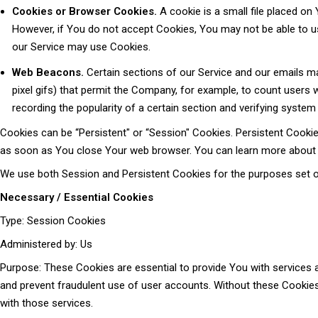
Cookies or Browser Cookies.
A cookie is a small file placed on
However, if You do not accept Cookies, You may not be able to us
our Service may use Cookies.
Web Beacons.
Certain sections of our Service and our emails may
pixel gifs) that permit the Company, for example, to count users 
recording the popularity of a certain section and verifying system 
Cookies can be “Persistent" or “Session" Cookies. Persistent Cooki
as soon as You close Your web browser. You can learn more about
We use both Session and Persistent Cookies for the purposes set o
Necessary / Essential Cookies
Type: Session Cookies
Administered by: Us
Purpose: These Cookies are essential to provide You with services a
and prevent fraudulent use of user accounts. Without these Cookies
with those services.