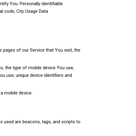
tify You. Personally identifiable
al code, City Usage Data
 pages of our Service that You visit, the
to, the type of mobile device You use,
u use, unique device identifiers and
a mobile device.
es used are beacons, tags, and scripts to