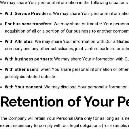
We may share Your personal information in the following situations:
With Service Providers:
We may share Your personal information 
For business transfers:
We may share or transfer Your personal 
acquisition of all or a portion of Our business to another compan
With Affiliates:
We may share Your information with Our affiliates, i
company and any other subsidiaries, joint venture partners or ot
With business partners:
We may share Your information with Our
With other users:
when You share personal information or otherwi
publicly distributed outside.
With Your consent
: We may disclose Your personal information 
Retention of Your P
The Company will retain Your Personal Data only for as long as is ne
extent necessary to comply with our legal obligations (for example, i