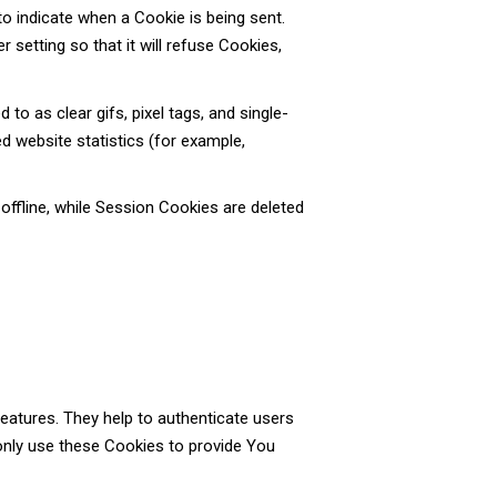
to indicate when a Cookie is being sent.
setting so that it will refuse Cookies,
o as clear gifs, pixel tags, and single-
d website statistics (for example,
ffline, while Session Cookies are deleted
eatures. They help to authenticate users
only use these Cookies to provide You