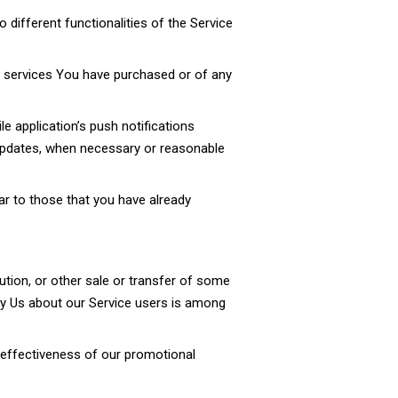
different functionalities of the Service
r services You have purchased or of any
e application’s push notifications
y updates, when necessary or reasonable
ar to those that you have already
ution, or other sale or transfer of some
d by Us about our Service users is among
e effectiveness of our promotional