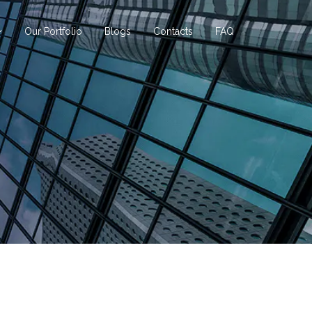
Our Portfolio
Blogs
Contacts
FAQ