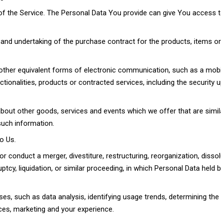
f the Service. The Personal Data You provide can give You access to 
nd undertaking of the purchase contract for the products, items o
other equivalent forms of electronic communication, such as a mobil
tionalities, products or contracted services, including the securit
bout other goods, services and events which we offer that are simil
such information.
o Us.
conduct a merger, divestiture, restructuring, reorganization, dissol
uptcy, liquidation, or similar proceeding, in which Personal Data hel
es, such as data analysis, identifying usage trends, determining th
ces, marketing and your experience.