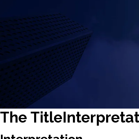
The TitleInterpretat
Interpretation