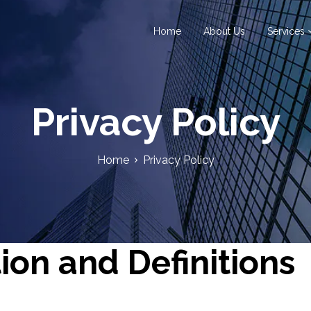
Home
About Us
Services
Privacy Policy
Home
Privacy Policy
ion and Definitions