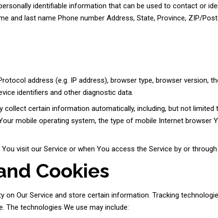
rsonally identifiable information that can be used to contact or iden
 name and last name Phone number Address, State, Province, ZIP/Post
otocol address (e.g. IP address), browser type, browser version, the
vice identifiers and other diagnostic data.
llect certain information automatically, including, but not limited 
Your mobile operating system, the type of mobile Internet browser Yo
ou visit our Service or when You access the Service by or through 
 and Cookies
ty on Our Service and store certain information. Tracking technologi
ce. The technologies We use may include: