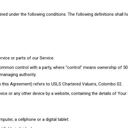
efined under the following conditions. The following definitions shal
ice or parts of our Service.
 common control with a party, where “control" means ownership of 50
r managing authority.
 in this Agreement) refers to USLS Chartered Valuers, Colombo 02.
vice or any other device by a website, containing the details of You
ter, a cellphone or a digital tablet.