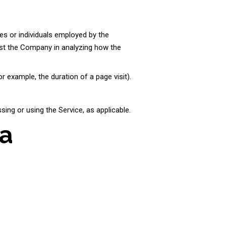
es or individuals employed by the
sist the Company in analyzing how the
r example, the duration of a page visit).
sing or using the Service, as applicable.
ta