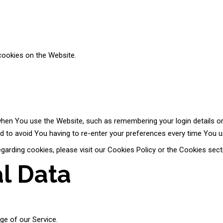
cookies on the Website.
n You use the Website, such as remembering your login details or
d to avoid You having to re-enter your preferences every time You u
rding cookies, please visit our Cookies Policy or the Cookies secti
al Data
age of our Service.