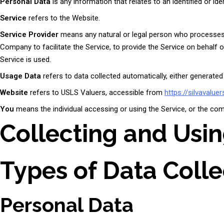
Personal Data
is any information that relates to an identified or ident
Service
refers to the Website.
Service Provider
means any natural or legal person who processes t
Company to facilitate the Service, to provide the Service on behalf
Service is used.
Usage Data
refers to data collected automatically, either generated 
Website
refers to USLS Valuers, accessible from
https://silvavaluers
You
means the individual accessing or using the Service, or the compa
Collecting and Usi
Types of Data Coll
Personal Data