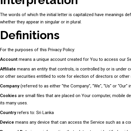
The words of which the initial letter is capitalized have meanings d
whether they appear in singular or in plural.
Definitions
For the purposes of this Privacy Policy:
Account
means a unique account created for You to access our Serv
Affiliate
means an entity that controls, is controlled by or is under
or other securities entitled to vote for election of directors or othe
Company
(referred to as either “the Company", “We", “Us" or “Our"
Cookies
are small files that are placed on Your computer, mobile de
its many uses.
Country
refers to: Sri Lanka
Device
means any device that can access the Service such as a compu