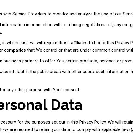
with Service Providers to monitor and analyze the use of our Servi
information in connection with, or during negotiations of, any merge
y.
n which case we will require those affiliates to honor this Privacy Po
her companies that We control or that are under common control wit
 business partners to offer You certain products, services or prom
se interact in the public areas with other users, such information 
for any other purpose with Your consent.
ersonal Data
cessary for the purposes set out in this Privacy Policy. We will reta
f we are required to retain your data to comply with applicable laws)