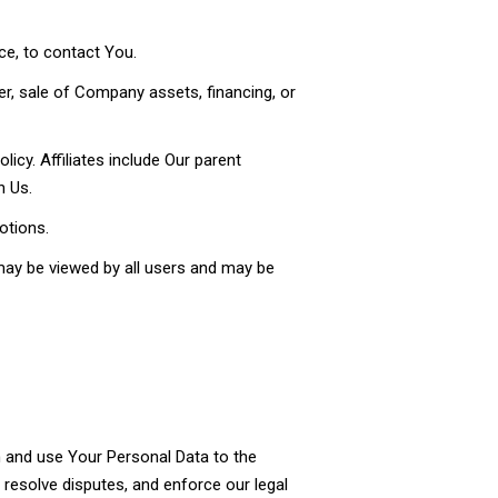
ce, to contact You.
r, sale of Company assets, financing, or
licy. Affiliates include Our parent
h Us.
otions.
may be viewed by all users and may be
in and use Your Personal Data to the
, resolve disputes, and enforce our legal