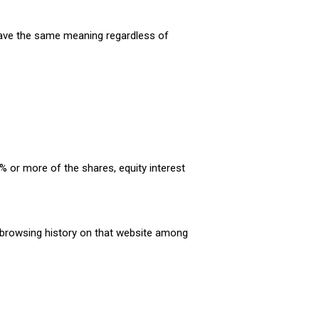
l have the same meaning regardless of
% or more of the shares, equity interest
r browsing history on that website among