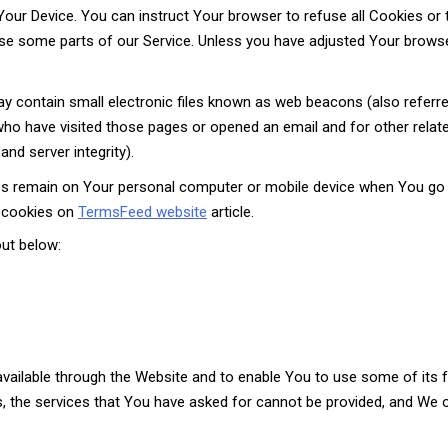
 Your Device. You can instruct Your browser to refuse all Cookies or 
e some parts of our Service. Unless you have adjusted Your browser 
 contain small electronic files known as web beacons (also referred t
who have visited those pages or opened an email and for other relate
and server integrity).
es remain on Your personal computer or mobile device when You go o
 cookies on
TermsFeed website
article.
ut below:
vailable through the Website and to enable You to use some of its f
, the services that You have asked for cannot be provided, and We 