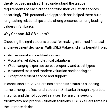
client-focused mindset. They understand the unique
requirements of each client and tailor their valuation services
accordingly. This personalized approach has helped them build
long-lasting relationships and a strong presence among leading
valuers in Sri Lanka.
Why Choose USLS Valuers?
Choosing the right valuer is crucial for making informed financial
and investment decisions. With USLS Valuers, clients benefit from:
Professional and certified valuers
Accurate, reliable, and ethical valuations
Wide-ranging expertise across property and asset types
Advanced tools and modern valuation methodologies
Exceptional client service and support
In conclusion, USLS Valuers has earned its status as a leading
name among professional valuers in Sri Lanka through expertise,
integrity, and client-focused services. For anyone seeking
trustworthy and precise valuation solutions, USLS Valuers remains
the ultimate choice.