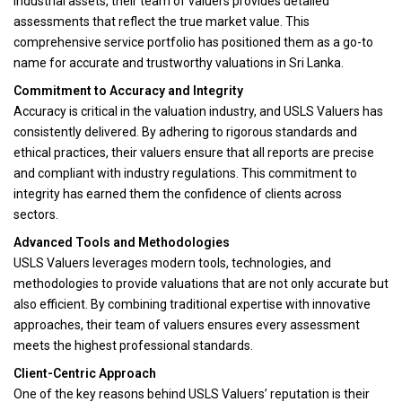
industrial assets, their team of valuers provides detailed
assessments that reflect the true market value. This
comprehensive service portfolio has positioned them as a go-to
name for accurate and trustworthy valuations in Sri Lanka.
Commitment to Accuracy and Integrity
Accuracy is critical in the valuation industry, and USLS Valuers has
consistently delivered. By adhering to rigorous standards and
ethical practices, their valuers ensure that all reports are precise
and compliant with industry regulations. This commitment to
integrity has earned them the confidence of clients across
sectors.
Advanced Tools and Methodologies
USLS Valuers leverages modern tools, technologies, and
methodologies to provide valuations that are not only accurate but
also efficient. By combining traditional expertise with innovative
approaches, their team of valuers ensures every assessment
meets the highest professional standards.
Client-Centric Approach
One of the key reasons behind USLS Valuers’ reputation is their