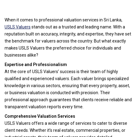
When it comes to professional valuation services in Sri Lanka,
USLS Valuers
stands out as a trusted and leading name. With a
reputation built on accuracy, integrity, and expertise, they have set
the benchmark for valuers across the country. But what exactly
makes USLS Valuers the preferred choice for individuals and
businesses alike?
Expertise and Professionalism
At the core of USLS Valuers’ success is their team of highly
qualified and experienced valuers. Each valuer brings specialized
knowledge in various sectors, ensuring that every property, asset,
or business valuation is conducted with precision. Their
professional approach guarantees that clients receive reliable and
transparent valuation reports every time.
Comprehensive Valuation Services
USLS Valuers offers a wide range of services to cater to diverse
client needs. Whether it’s real estate, commercial properties, or