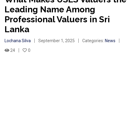
Leading Name Among
Professional Valuers in Sri
Lanka
Lochana Silva
September 1, 2025
Categories:
News
24
0