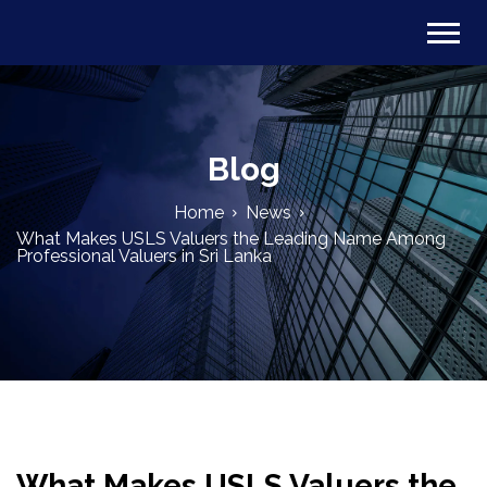
Blog
Home
News
What Makes USLS Valuers the Leading Name Among
Professional Valuers in Sri Lanka
What Makes USLS Valuers the