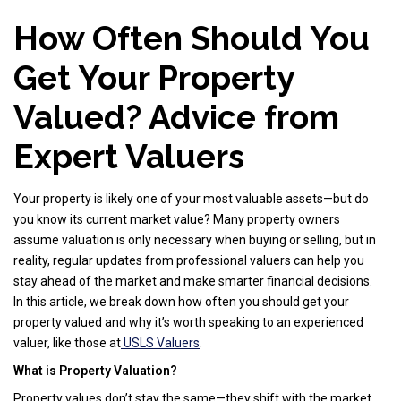
How Often Should You
Get Your Property
Valued? Advice from
Expert Valuers
Your property is likely one of your most valuable assets—but do
you know its current market value? Many property owners
assume valuation is only necessary when buying or selling, but in
reality, regular updates from professional valuers can help you
stay ahead of the market and make smarter financial decisions.
In this article, we break down how often you should get your
property valued and why it’s worth speaking to an experienced
valuer, like those at
USLS Valuers
.
What is Property Valuation?
Property values don’t stay the same—they shift with the market,