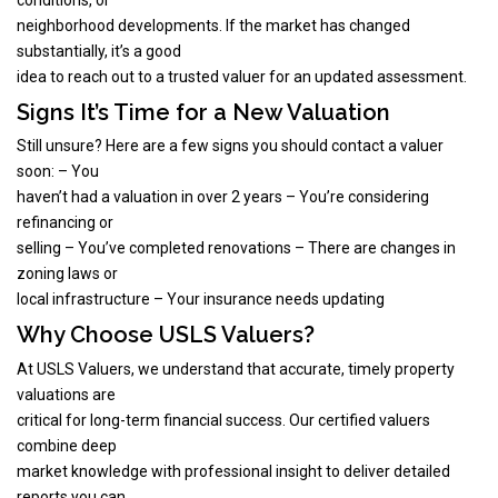
neighborhood developments. If the market has changed
substantially, it’s a good
idea to reach out to a trusted valuer for an updated assessment.
Signs It’s Time for a New Valuation
Still unsure? Here are a few signs you should contact a valuer
soon: – You
haven’t had a valuation in over 2 years – You’re considering
refinancing or
selling – You’ve completed renovations – There are changes in
zoning laws or
local infrastructure – Your insurance needs updating
Why Choose USLS Valuers?
At USLS Valuers, we understand that accurate, timely property
valuations are
critical for long-term financial success. Our certified valuers
combine deep
market knowledge with professional insight to deliver detailed
reports you can