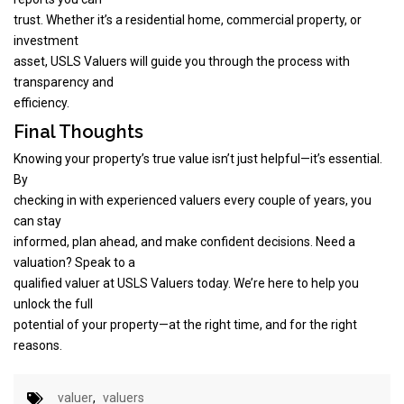
trust. Whether it’s a residential home, commercial property, or
investment
asset, USLS Valuers will guide you through the process with
transparency and
efficiency.
Final Thoughts
Knowing your property’s true value isn’t just helpful—it’s essential.
By
checking in with experienced valuers every couple of years, you
can stay
informed, plan ahead, and make confident decisions. Need a
valuation? Speak to a
qualified valuer at USLS Valuers today. We’re here to help you
unlock the full
potential of your property—at the right time, and for the right
reasons.
valuer
,
valuers