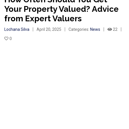
Your Property Valued? Advice
from Expert Valuers
Lochana Silva
April 20, 2025
Categories:
News
22
0