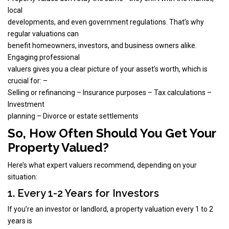
local
developments, and even government regulations. That’s why
regular valuations can
benefit homeowners, investors, and business owners alike.
Engaging professional
valuers gives you a clear picture of your asset’s worth, which is
crucial for: –
Selling or refinancing – Insurance purposes – Tax calculations –
Investment
planning – Divorce or estate settlements
So, How Often Should You Get Your
Property Valued?
Here’s what expert valuers recommend, depending on your
situation:
1. Every 1-2 Years for Investors
If you’re an investor or landlord, a property valuation every 1 to 2
years is