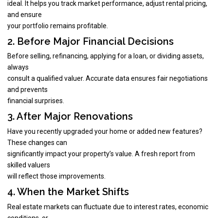
ideal. It helps you track market performance, adjust rental pricing,
and ensure
your portfolio remains profitable.
2. Before Major Financial Decisions
Before selling, refinancing, applying for a loan, or dividing assets,
always
consult a qualified valuer. Accurate data ensures fair negotiations
and prevents
financial surprises.
3. After Major Renovations
Have you recently upgraded your home or added new features?
These changes can
significantly impact your property’s value. A fresh report from
skilled valuers
will reflect those improvements.
4. When the Market Shifts
Real estate markets can fluctuate due to interest rates, economic
conditions, or