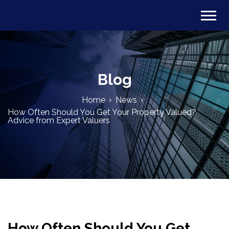
Blog
Home
News
How Often Should You Get Your Property Valued?
Advice from Expert Valuers
How Often Should You Get