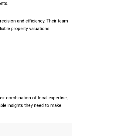
ents.
ecision and efficiency. Their team
iable property valuations.
eir combination of local expertise,
iable insights they need to make