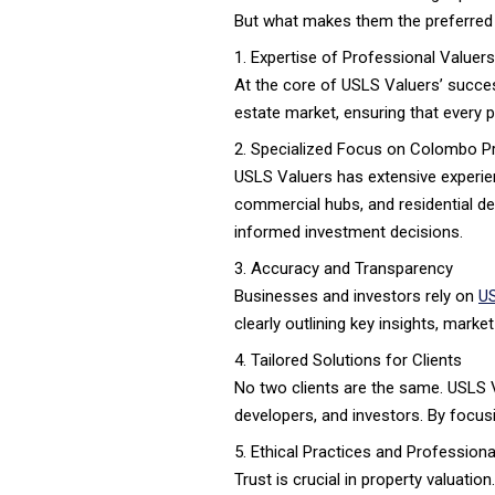
But what makes them the preferred
1. Expertise of Professional Valuers
At the core of USLS Valuers’ succe
estate market, ensuring that every p
2. Specialized Focus on Colombo P
USLS Valuers has extensive experienc
commercial hubs, and residential de
informed investment decisions.
3. Accuracy and Transparency
Businesses and investors rely on
US
clearly outlining key insights, mark
4. Tailored Solutions for Clients
No two clients are the same. USLS V
developers, and investors. By focusi
5. Ethical Practices and Professional
Trust is crucial in property valuati