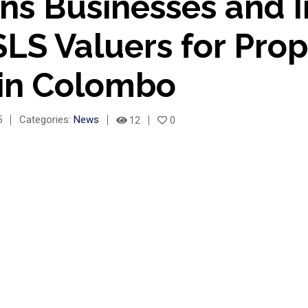
ns Businesses and I
LS Valuers for Prop
 in Colombo
5
Categories:
News
12
0