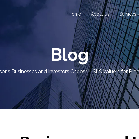
Home
About Us
Services
Blog
ons Businesses and Investors Choose USLS Valuers for Prop