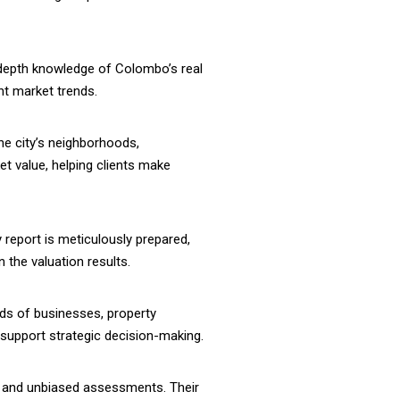
-depth knowledge of Colombo’s real
nt market trends.
he city’s neighborhoods,
et value, helping clients make
 report is meticulously prepared,
 the valuation results.
eds of businesses, property
t support strategic decision-making.
ial and unbiased assessments. Their