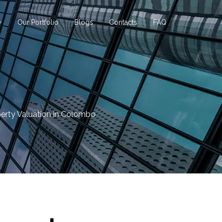
Our Portfolio
Blogs
Contacts
FAQ
erty Valuation in Colombo