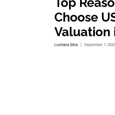
Top Reaso
Choose US
Valuation
Lochana Silva
September 1, 202