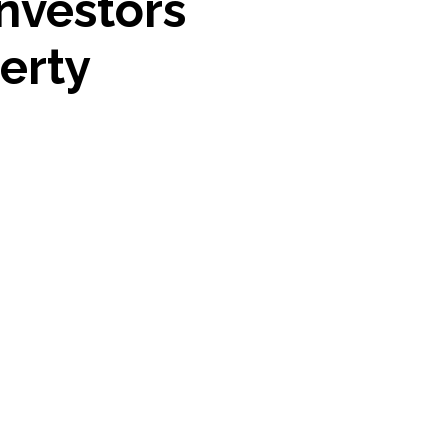
nvestors
erty