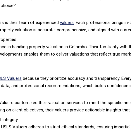
 choice?
ss is their team of experienced
valuers
. Each professional brings in
roperty valuation is accurate, comprehensive, and aligned with curre
roperties
e in handling property valuation in Colombo. Their familiarity with t
velopments enables them to deliver valuations that reflect true mark
LS Valuers
because they prioritize accuracy and transparency. Every
et data, and professional recommendations, which builds confidence in
aluers customizes their valuation services to meet the specific ne
ng on client objectives, their valuers provide actionable insights tha
 Integrity
on. USLS Valuers adheres to strict ethical standards, ensuring impart