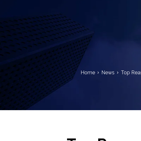
Home
News
Top Reas