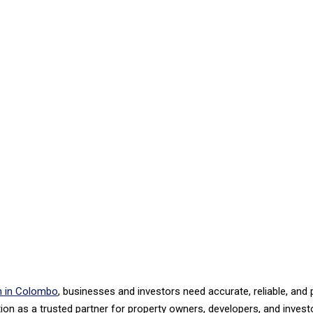
on in Colombo
, businesses and investors need accurate, reliable, an
on as a trusted partner for property owners, developers, and investo