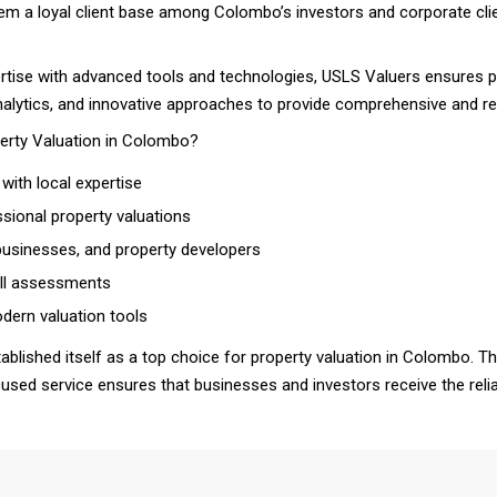
hem a loyal client base among Colombo’s investors and corporate cli
ertise with advanced tools and technologies, USLS Valuers ensures pr
nalytics, and innovative approaches to provide comprehensive and rel
erty Valuation in Colombo?
with local expertise
sional property valuations
 businesses, and property developers
 all assessments
ern valuation tools
blished itself as a top choice for property valuation in Colombo. Th
ocused service ensures that businesses and investors receive the rel