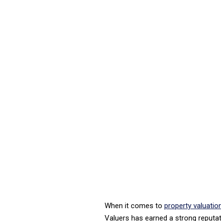
When it comes to
property valuati
Valuers has earned a strong reputati