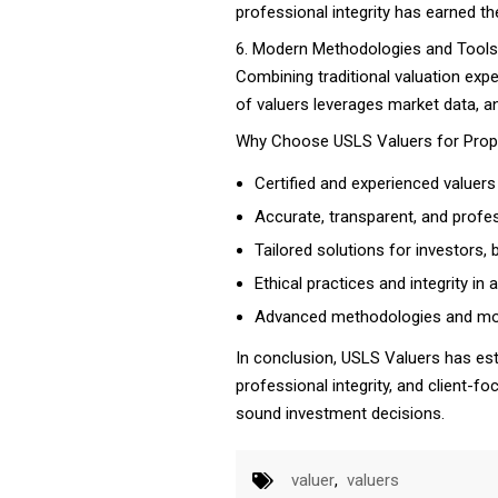
professional integrity has earned t
6. Modern Methodologies and Tools
Combining traditional valuation exp
of valuers leverages market data, a
Why Choose USLS Valuers for Prop
Certified and experienced valuers 
Accurate, transparent, and profes
Tailored solutions for investors,
Ethical practices and integrity in
Advanced methodologies and mod
In conclusion, USLS Valuers has esta
professional integrity, and client-f
sound investment decisions.
valuer
,
valuers