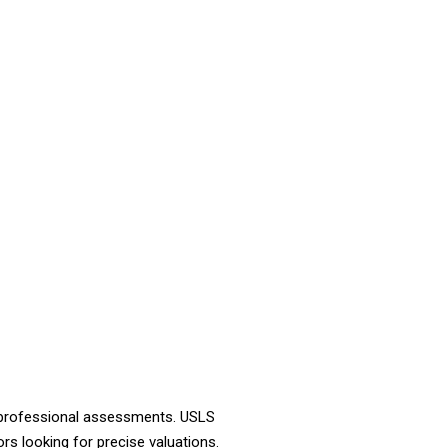
d professional assessments. USLS
rs looking for precise valuations.