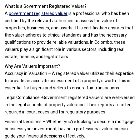
What is a Government Registered Valuer?
A
government registered valuer
is a professional who has been
certified by the relevant authorities to assess the value of
properties, businesses, and assets. This certification ensures that
the valuer adheres to ethical standards and has the necessary
qualifications to provide reliable valuations. In Colombo, these
valuers play a significant role in various sectors, including real
estate, finance, and legal affairs.
Why Are Valuers Important?
Accuracy in Valuation – A registered valuer utilizes their expertise
to provide an accurate assessment of a property’s worth. This is
essential for buyers and sellers to ensure fair transactions.
Legal Compliance -Government registered valuers are well-versed
in the legal aspects of property valuation. Their reports are often
required in court cases and for regulatory purposes.
Financial Decisions – Whether you’re looking to secure a mortgage
or assess your investment, having a professional valuation can
guide your financial decisions effectively.