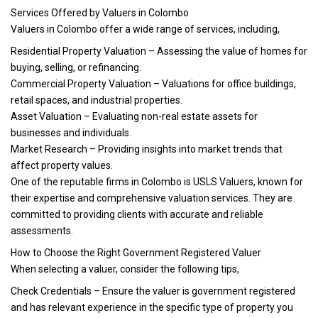
Services Offered by Valuers in Colombo
Valuers in Colombo offer a wide range of services, including,
Residential Property Valuation – Assessing the value of homes for
buying, selling, or refinancing.
Commercial Property Valuation – Valuations for office buildings,
retail spaces, and industrial properties.
Asset Valuation – Evaluating non-real estate assets for
businesses and individuals.
Market Research – Providing insights into market trends that
affect property values.
One of the reputable firms in Colombo is USLS Valuers, known for
their expertise and comprehensive valuation services. They are
committed to providing clients with accurate and reliable
assessments.
How to Choose the Right Government Registered Valuer
When selecting a valuer, consider the following tips,
Check Credentials – Ensure the valuer is government registered
and has relevant experience in the specific type of property you