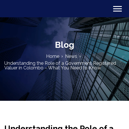
Blog
Home
News
Understanding the Role of a Government Registered
Valuer in Colombo – What You Need to Know
Understanding the Role of a