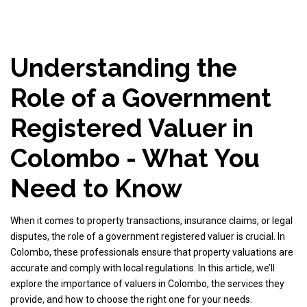
Understanding the
Role of a Government
Registered Valuer in
Colombo - What You
Need to Know
When it comes to property transactions, insurance claims, or legal
disputes, the role of a government registered valuer is crucial. In
Colombo, these professionals ensure that property valuations are
accurate and comply with local regulations. In this article, we’ll
explore the importance of valuers in Colombo, the services they
provide, and how to choose the right one for your needs.