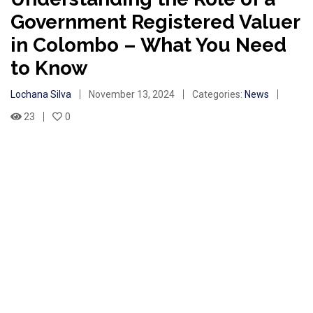
Government Registered Valuer
in Colombo – What You Need
to Know
Lochana Silva
November 13, 2024
Categories:
News
23
0