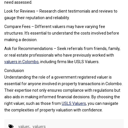
need assessed.
Look for Reviews – Research client testimonials and reviews to
gauge their reputation and reliability.
Compare Fees – Different valuers may have varying fee
structures. It’s essential to understand the costs involved before
making a decision.
Ask for Recommendations – Seek referrals from friends, family,
or real estate professionals who have previously worked with
valuers in Colombo
, including firms like USLS Valuers.
Conclusion
Understanding the role of a government registered valuer is
essential for anyone involved in property transactions in Colombo.
Their expertise not only ensures compliance with regulations but
also aids in making informed financial decisions. By choosing the
right valuer, such as those from
USLS Valuers
, you can navigate
the complexities of property valuation with confidence.
valuer
,
valuers