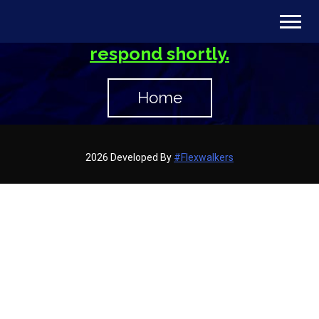
Thank you for contacting us. We’ve
received your message and will
respond shortly.
Home
2026 Developed By
#Flexwalkers