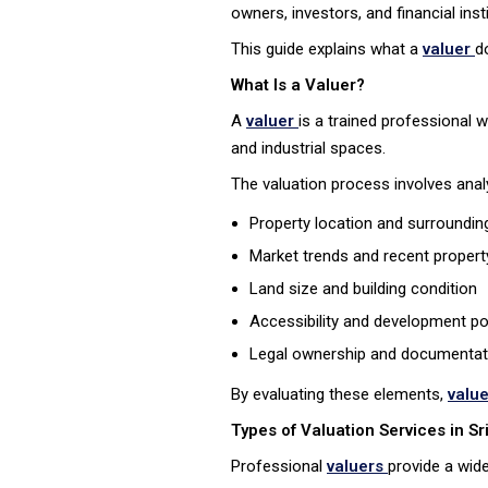
owners, investors, and financial in
This guide explains what a
valuer
d
What Is a Valuer?
A
valuer
is a trained professional 
and industrial spaces.
The valuation process involves analy
Property location and surrounding
Market trends and recent propert
Land size and building condition
Accessibility and development po
Legal ownership and documentat
By evaluating these elements,
valu
Types of Valuation Services in Sr
Professional
valuers
provide a wide