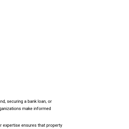
land, securing a bank loan, or
rganizations make informed
ir expertise ensures that property