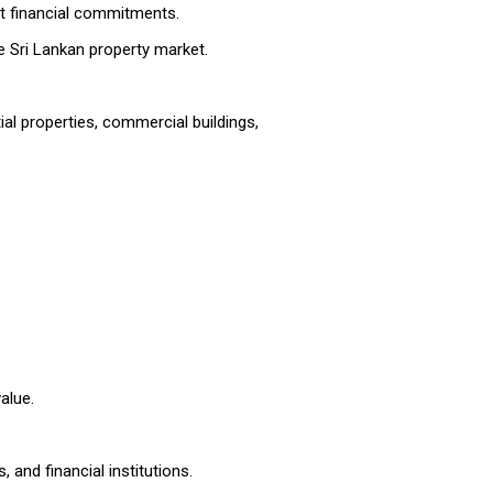
nt financial commitments.
he Sri Lankan property market.
ial properties, commercial buildings,
alue.
 and financial institutions.