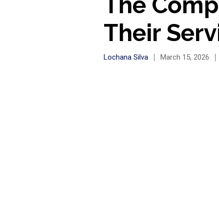
The Compl
Their Serv
Lochana Silva
March 15, 2026