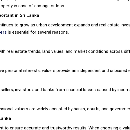
property in case of damage or loss.
ortant in Sri Lanka
ntinues to grow as urban development expands and real estate invest
uers
is essential for several reasons.
th real estate trends, land values, and market conditions across dif
ve personal interests, valuers provide an independent and unbiased e
sellers, investors, and banks from financial losses caused by incorre
ssional valuers are widely accepted by banks, courts, and government
 Lanka
tant to ensure accurate and trustworthy results. When choosing a val