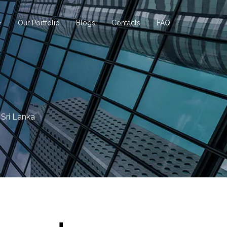
Our Portfolio
Blogs
Contacts
FAQ
 Sri Lanka