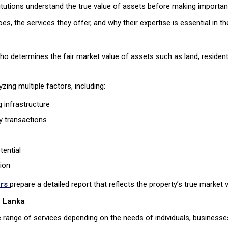
stitutions understand the true value of assets before making importa
oes, the services they offer, and why their expertise is essential in t
who determines the fair market value of assets such as land, resident
zing multiple factors, including:
 infrastructure
y transactions
tential
ion
ers
prepare a detailed report that reflects the property’s true market v
i Lanka
 range of services depending on the needs of individuals, businesses,