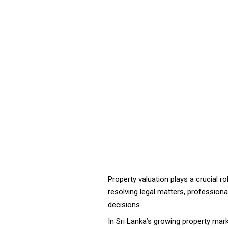
Property valuation plays a crucial rol
resolving legal matters, profession
decisions.
In Sri Lanka’s growing property mar