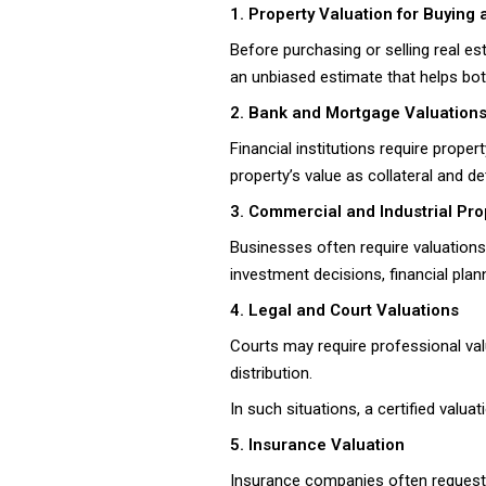
1. Property Valuation for Buying 
Before purchasing or selling real es
an unbiased estimate that helps both
2. Bank and Mortgage Valuation
Financial institutions require prop
property’s value as collateral and d
3. Commercial and Industrial Pro
Businesses often require valuations
investment decisions, financial plan
4. Legal and Court Valuations
Courts may require professional val
distribution.
In such situations, a certified valu
5. Insurance Valuation
Insurance companies often request 