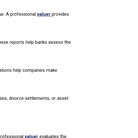
lue. A professional
valuer
provides
These reports help banks assess the
luations help companies make
ses, divorce settlements, or asset
professional
valuer
evaluates the