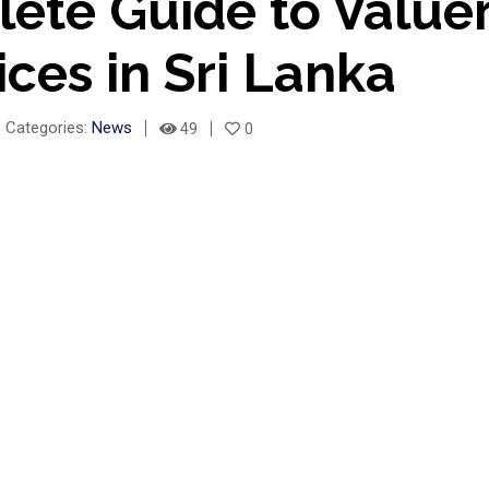
ete Guide to Value
ices in Sri Lanka
Categories:
News
49
0