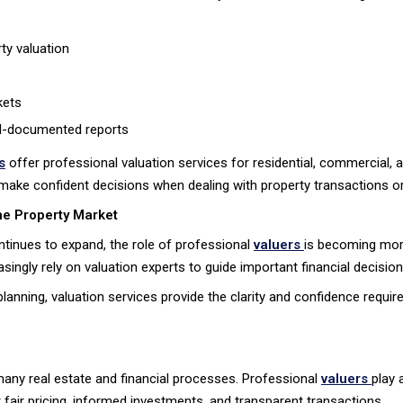
ty valuation
kets
ell-documented reports
s
offer professional valuation services for residential, commercial, 
 make confident decisions when dealing with property transactions or
he Property Market
ontinues to expand, the role of professional
valuers
is becoming more
ngly rely on valuation experts to guide important financial decision
anning, valuation services provide the clarity and confidence requir
n many real estate and financial processes. Professional
valuers
play 
air pricing, informed investments, and transparent transactions.