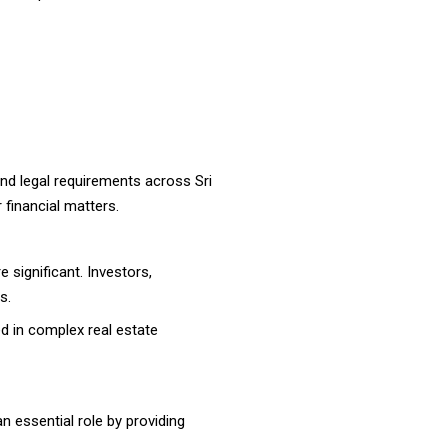
and legal requirements across Sri
 financial matters.
 significant. Investors,
s.
ed in complex real estate
an essential role by providing