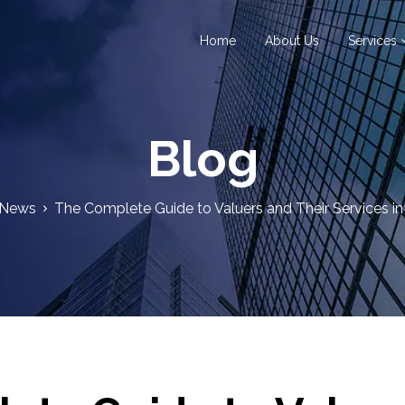
Home
About Us
Services
Blog
News
The Complete Guide to Valuers and Their Services in