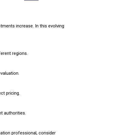
ments increase. In this evolving
ferent regions.
valuation.
ct pricing.
 authorities.
uation professional, consider