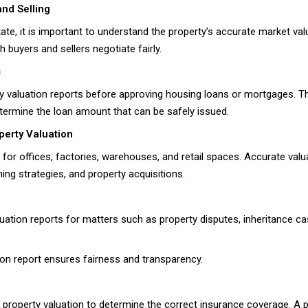
and Selling
tate, it is important to understand the property’s accurate market va
 buyers and sellers negotiate fairly.
s
erty valuation reports before approving housing loans or mortgages. 
etermine the loan amount that can be safely issued.
perty Valuation
 for offices, factories, warehouses, and retail spaces. Accurate va
ning strategies, and property acquisitions.
uation reports for matters such as property disputes, inheritance ca
ation report ensures fairness and transparency.
property valuation to determine the correct insurance coverage. A 