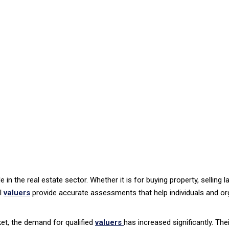
e in the real estate sector. Whether it is for buying property, selling 
al
valuers
provide accurate assessments that help individuals and o
ket, the demand for qualified
valuers
has increased significantly. The