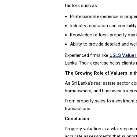
factors such as:
Professional experience in proper
Industry reputation and credibility
Knowledge of local property mar
Ability to provide detailed and w
Experienced firms like
USLS Valuer
Lanka. Their expertise helps clients
The Growing Role of Valuers in t
As Sri Lanka’s real estate sector c
homeowners, and businesses increasi
From property sales to investment pl
transactions.
Conclusion
Property valuation is a vital step i
accurate assessments that support f