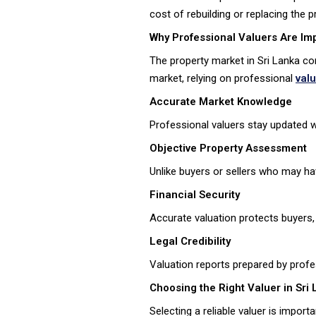
cost of rebuilding or replacing the 
Why Professional Valuers Are Imp
The property market in Sri Lanka co
market, relying on professional
val
Accurate Market Knowledge
Professional valuers stay updated wi
Objective Property Assessment
Unlike buyers or sellers who may ha
Financial Security
Accurate valuation protects buyers, 
Legal Credibility
Valuation reports prepared by profe
Choosing the Right Valuer in Sri
Selecting a reliable valuer is impor