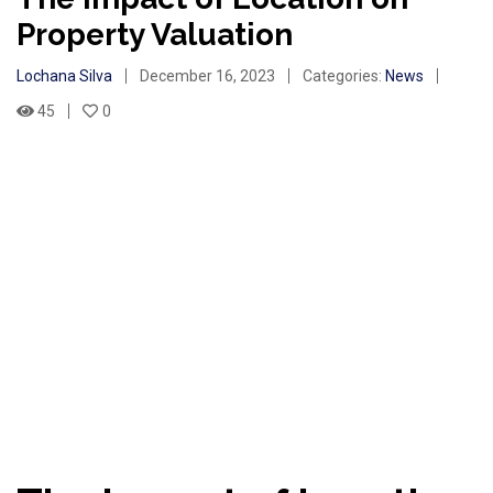
Property Valuation
Lochana Silva
December 16, 2023
Categories:
News
45
0