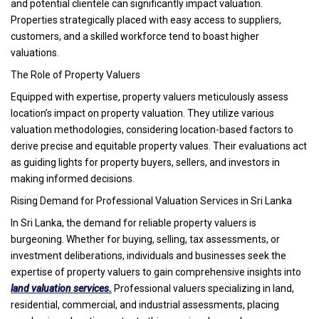
and potential clientele can significantly impact valuation.
Properties strategically placed with easy access to suppliers,
customers, and a skilled workforce tend to boast higher
valuations.
The Role of Property Valuers
Equipped with expertise, property valuers meticulously assess
location’s impact on property valuation. They utilize various
valuation methodologies, considering location-based factors to
derive precise and equitable property values. Their evaluations act
as guiding lights for property buyers, sellers, and investors in
making informed decisions.
Rising Demand for Professional Valuation Services in Sri Lanka
In Sri Lanka, the demand for reliable property valuers is
burgeoning. Whether for buying, selling, tax assessments, or
investment deliberations, individuals and businesses seek the
expertise of property valuers to gain comprehensive insights into
land valuation services.
Professional valuers specializing in land,
residential, commercial, and industrial assessments, placing