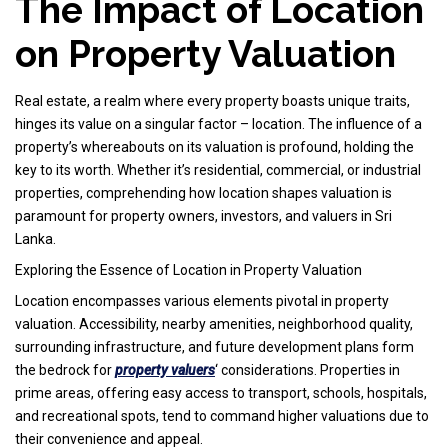
The Impact of Location
on Property Valuation
Real estate, a realm where every property boasts unique traits,
hinges its value on a singular factor – location. The influence of a
property’s whereabouts on its valuation is profound, holding the
key to its worth. Whether it’s residential, commercial, or industrial
properties, comprehending how location shapes valuation is
paramount for property owners, investors, and valuers in Sri
Lanka.
Exploring the Essence of Location in Property Valuation
Location encompasses various elements pivotal in property
valuation. Accessibility, nearby amenities, neighborhood quality,
surrounding infrastructure, and future development plans form
the bedrock for
property valuers
‘ considerations. Properties in
prime areas, offering easy access to transport, schools, hospitals,
and recreational spots, tend to command higher valuations due to
their convenience and appeal.