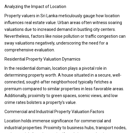
Analyzing the Impact of Location
Property valuers in Sri Lanka meticulously gauge how location
influences real estate value. Urban areas often witness soaring
valuations due to increased demand in bustling city centers.
Nevertheless, factors like noise pollution or traffic congestion can
sway valuations negatively, underscoring the need for a
comprehensive evaluation.
Residential Property Valuation Dynamics
In the residential domain, location plays a pivotal role in
determining property worth. A house situated in a secure, well-
connected, sought-after neighborhood typically fetches a
premium compared to similar properties in less favorable areas.
Additionally, proximity to green spaces, scenic views, and low
crime rates bolsters a property’s value.
Commercial and Industrial Property Valuation Factors
Location holds immense significance for commercial and
industrial properties. Proximity to business hubs, transport nodes,