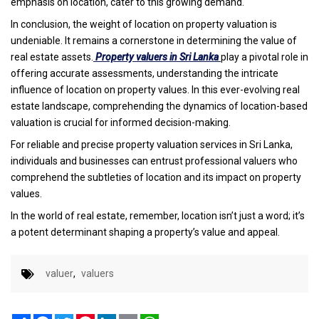
emphasis on location, cater to this growing demand.
In conclusion, the weight of location on property valuation is
undeniable. It remains a cornerstone in determining the value of
real estate assets.
Property valuers in Sri Lanka
play a pivotal role in
offering accurate assessments, understanding the intricate
influence of location on property values. In this ever-evolving real
estate landscape, comprehending the dynamics of location-based
valuation is crucial for informed decision-making.
For reliable and precise property valuation services in Sri Lanka,
individuals and businesses can entrust professional valuers who
comprehend the subtleties of location and its impact on property
values.
In the world of real estate, remember, location isn’t just a word; it’s
a potent determinant shaping a property’s value and appeal.
valuer
,
valuers