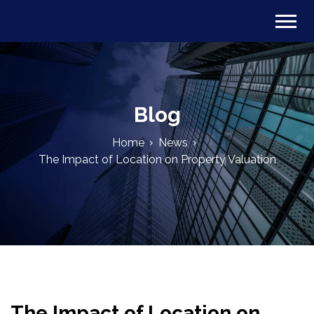
Blog
Home
News
The Impact of Location on Property Valuation
The Impact of Location on