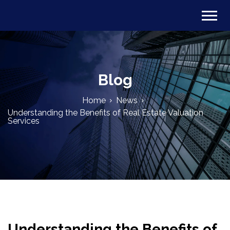
Blog
Home
News
Understanding the Benefits of Real Estate Valuation
Services
Understanding the Benefits of