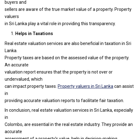
buyers and
sellers are aware of the true market value of a property. Property
valuers
in Sri Lanka play a vital role in providing this transparency.
Helps in Taxations
Real estate valuation services are also beneficial in taxation in Sri
Lanka.
Property taxes are based on the assessed value of the property.
An accurate
valuation report ensures that the property is not over or
undervalued, which
can impact property taxes.
Property valuers in Sri Lanka
can assist
in
providing accurate valuation reports to facilitate fair taxation.
In conclusion, real estate valuation services in Sri Lanka, especially
in
Colombo, are essential in the real estate industry. They provide an
accurate
assessment of a property’s value, help in decision-making,