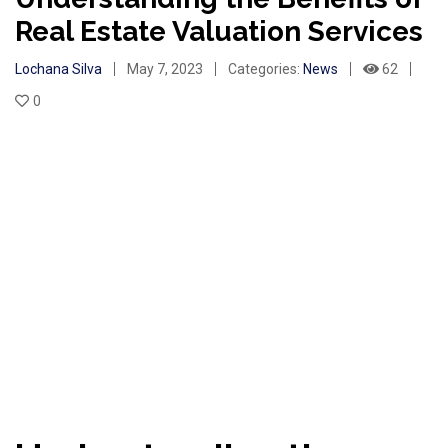
Real Estate Valuation Services
Lochana Silva
May 7, 2023
Categories:
News
62
0