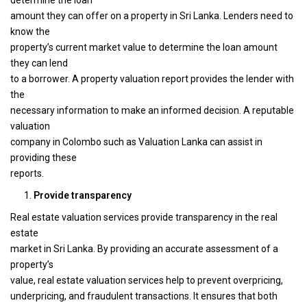
determine the loan
amount they can offer on a property in Sri Lanka. Lenders need to
know the
property’s current market value to determine the loan amount
they can lend
to a borrower. A property valuation report provides the lender with
the
necessary information to make an informed decision. A reputable
valuation
company in Colombo such as Valuation Lanka can assist in
providing these
reports.
Provide transparency
Real estate valuation services provide transparency in the real
estate
market in Sri Lanka. By providing an accurate assessment of a
property’s
value, real estate valuation services help to prevent overpricing,
underpricing, and fraudulent transactions. It ensures that both