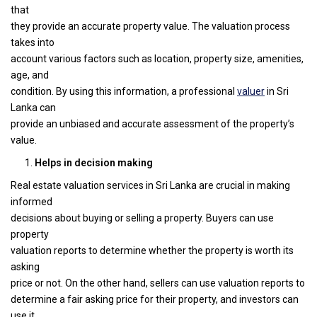
that
they provide an accurate property value. The valuation process
takes into
account various factors such as location, property size, amenities,
age, and
condition. By using this information, a professional
valuer
in Sri
Lanka can
provide an unbiased and accurate assessment of the property’s
value.
Helps in decision making
Real estate valuation services in Sri Lanka are crucial in making
informed
decisions about buying or selling a property. Buyers can use
property
valuation reports to determine whether the property is worth its
asking
price or not. On the other hand, sellers can use valuation reports to
determine a fair asking price for their property, and investors can
use it