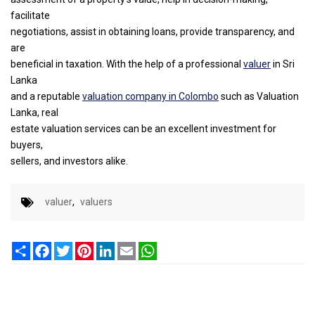
facilitate
negotiations, assist in obtaining loans, provide transparency, and
are
beneficial in taxation. With the help of a professional
valuer
in Sri
Lanka
and a reputable
valuation company in Colombo
such as Valuation
Lanka, real
estate valuation services can be an excellent investment for
buyers,
sellers, and investors alike.
valuer
,
valuers
Share
Facebook
Twitter
Pinterest
LinkedIn
Email
WhatsApp