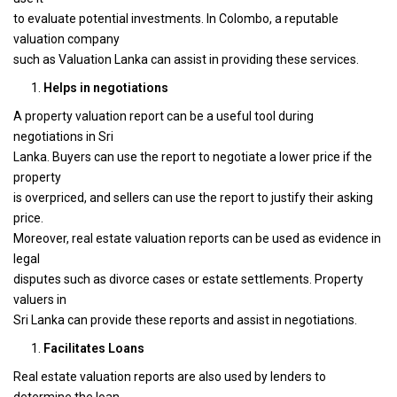
to evaluate potential investments. In Colombo, a reputable
valuation company
such as Valuation Lanka can assist in providing these services.
Helps in negotiations
A property valuation report can be a useful tool during
negotiations in Sri
Lanka. Buyers can use the report to negotiate a lower price if the
property
is overpriced, and sellers can use the report to justify their asking
price.
Moreover, real estate valuation reports can be used as evidence in
legal
disputes such as divorce cases or estate settlements. Property
valuers in
Sri Lanka can provide these reports and assist in negotiations.
Facilitates Loans
Real estate valuation reports are also used by lenders to