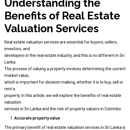
Understanding the
Benefits of Real Estate
Valuation Services
Real estate valuation services are essential for buyers, sellers,
investors, and
developers in the real estate industry, and this is no different in Sri
Lanka.
The process of valuing a property involves determining the current
market value,
which is important for decision making, whether it is to buy, sell or
rent a
property. In this article, we will explore the benefits of real estate
valuation
services in Sri Lanka and the role of property valuers in Colombo
Accurate property value
The primary benefit of real estate valuation services in Sri Lanka is