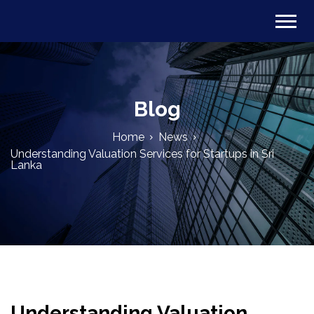
Blog
Home
News
Understanding Valuation Services for Startups in Sri
Lanka
Understanding Valuation