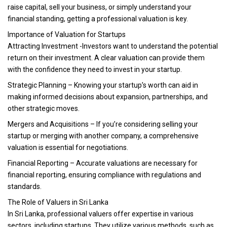
raise capital, sell your business, or simply understand your
financial standing, getting a professional valuation is key.
Importance of Valuation for Startups
Attracting Investment -Investors want to understand the potential
return on their investment. A clear valuation can provide them
with the confidence they need to invest in your startup.
Strategic Planning – Knowing your startup’s worth can aid in
making informed decisions about expansion, partnerships, and
other strategic moves.
Mergers and Acquisitions – If you’re considering selling your
startup or merging with another company, a comprehensive
valuation is essential for negotiations.
Financial Reporting – Accurate valuations are necessary for
financial reporting, ensuring compliance with regulations and
standards.
The Role of Valuers in Sri Lanka
In Sri Lanka, professional valuers offer expertise in various
sectors, including startups. They utilize various methods, such as