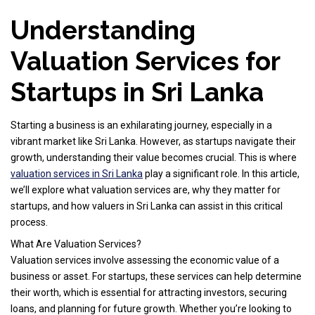
Understanding
Valuation Services for
Startups in Sri Lanka
Starting a business is an exhilarating journey, especially in a
vibrant market like Sri Lanka. However, as startups navigate their
growth, understanding their value becomes crucial. This is where
valuation services in Sri Lanka
play a significant role. In this article,
we’ll explore what valuation services are, why they matter for
startups, and how valuers in Sri Lanka can assist in this critical
process.
What Are Valuation Services?
Valuation services involve assessing the economic value of a
business or asset. For startups, these services can help determine
their worth, which is essential for attracting investors, securing
loans, and planning for future growth. Whether you’re looking to