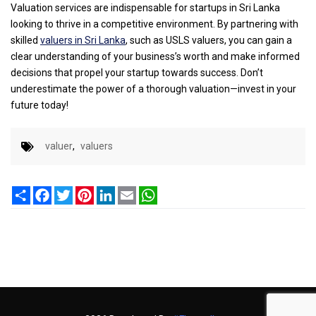
Valuation services are indispensable for startups in Sri Lanka
looking to thrive in a competitive environment. By partnering with
skilled
valuers in Sri Lanka
, such as USLS valuers, you can gain a
clear understanding of your business’s worth and make informed
decisions that propel your startup towards success. Don’t
underestimate the power of a thorough valuation—invest in your
future today!
valuer
,
valuers
Share
Facebook
Twitter
Pinterest
LinkedIn
Email
WhatsApp