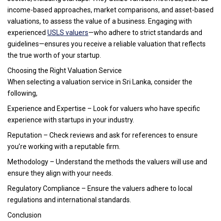
income-based approaches, market comparisons, and asset-based
valuations, to assess the value of a business. Engaging with
experienced
USLS valuers
—who adhere to strict standards and
guidelines—ensures you receive a reliable valuation that reflects
the true worth of your startup.
Choosing the Right Valuation Service
When selecting a valuation service in Sri Lanka, consider the
following,
Experience and Expertise – Look for valuers who have specific
experience with startups in your industry.
Reputation – Check reviews and ask for references to ensure
you’re working with a reputable firm.
Methodology – Understand the methods the valuers will use and
ensure they align with your needs.
Regulatory Compliance – Ensure the valuers adhere to local
regulations and international standards.
Conclusion