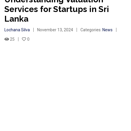
Services for Startups in Sri
Lanka
Lochana Silva
November 13, 2024
Categories:
News
25
0