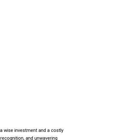
a wise investment and a costly
 recognition, and unwavering