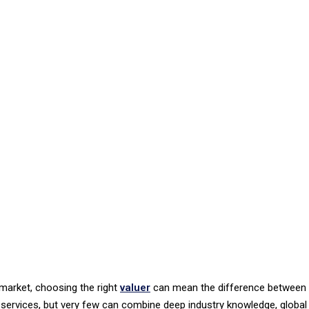
 market, choosing the right
valuer
can mean the difference between 
 services, but very few can combine deep industry knowledge, global