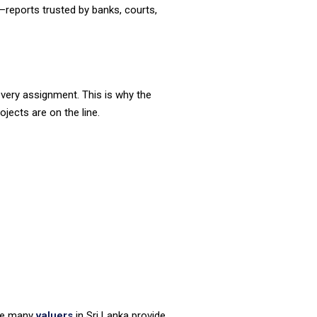
y—reports trusted by banks, courts,
 every assignment. This is why the
ojects are on the line.
ile many
valuers
in Sri Lanka provide