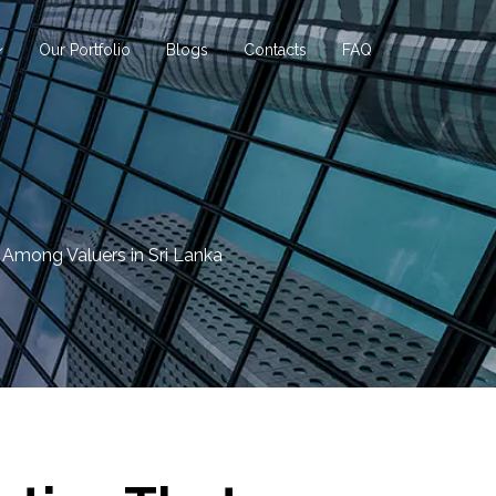
Our Portfolio
Blogs
Contacts
FAQ
Among Valuers in Sri Lanka