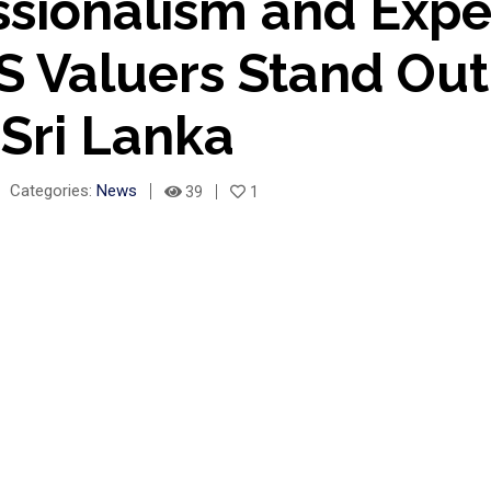
ssionalism and Expe
 Valuers Stand Ou
 Sri Lanka
Categories:
News
39
1