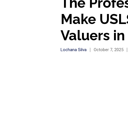
The Profe
Make USLS
Valuers in
Lochana Silva
October 7, 2025