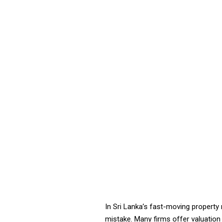
In Sri Lanka’s fast-moving property
mistake. Many firms offer valuation