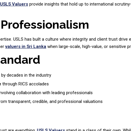
USLS Valuers
provide insights that hold up to international scrutin
 Professionalism
rtise. USLS has built a culture where integrity and client trust drive
her
valuers in Sri Lanka
when large-scale, high-value, or sensitive pr
tandard
by decades in the industry
e
through RICS accolades
nvolving collaboration with leading professionals
om transparent, credible, and professional valuations
rust are everything,
USLS Valuers
stand in a class of their own. Wh