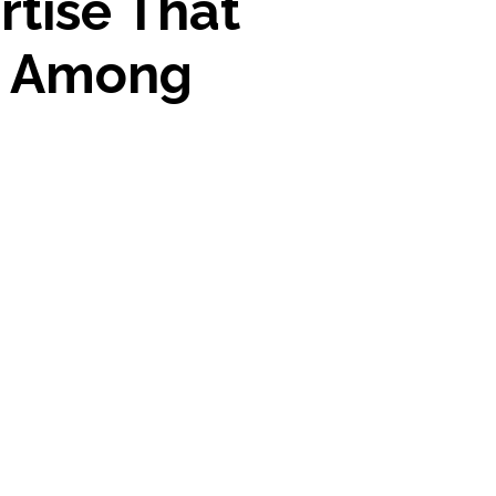
rtise That
t Among