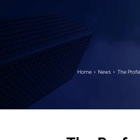
Home
News
The Profe