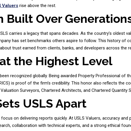
 Valuers
rise above the rest.
n Built Over Generation
USLS carries a legacy that spans decades. As the country’s oldest va
ompany has set benchmarks others aspire to follow. This history of c
 about trust earned from clients, banks, and developers across the r
at the Highest Level
een recognized globally. Being awarded Property Professional of th
ICS) is proof of the firm’s credibility. This honor also reflects the 
Valuation Surveyors, Chartered Architects, and Chartered Quantity 
Sets USLS Apart
n focus on delivering reports quickly. At USLS Valuers, accuracy and
arch, collaboration with technical experts, and a strong ethical foun