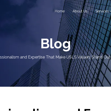
Home
About Us
Services
Blog
ssionalism and Expertise That Make USLS Valuers Stand Out 