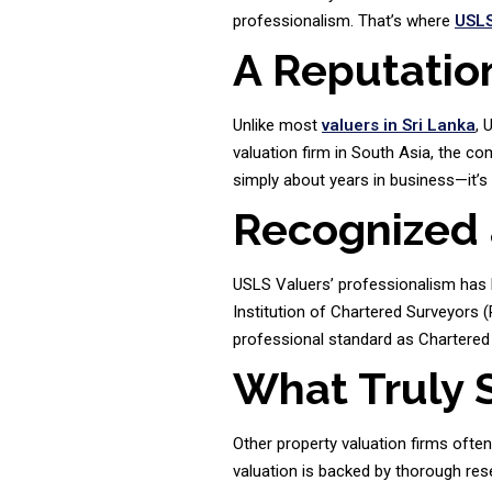
professionalism. That’s where
USLS
A Reputatio
Unlike most
valuers in Sri Lanka
, 
valuation firm in South Asia, the c
simply about years in business—it’s
Recognized 
USLS Valuers’ professionalism has b
Institution of Chartered Surveyors (R
professional standard as Chartered 
What Truly 
Other property valuation firms ofte
valuation is backed by thorough rese