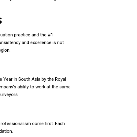
s
luation practice and the #1
onsistency and excellence is not
egion.
e Year in South Asia by the Royal
company’s ability to work at the same
Surveyors.
 professionalism come first. Each
dation.