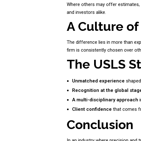
Where others may offer estimates,
and investors alike.
A Culture of
The difference lies in more than expe
firm is consistently chosen over ot
The USLS S
Unmatched experience
shaped 
Recognition at the global stag
A multi-disciplinary approach
i
Client confidence
that comes fr
Conclusion
In an industry where precision and t